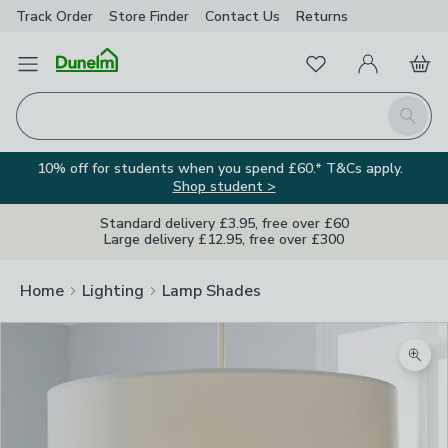
Track Order
Store Finder
Contact
Us
Returns
Favourites
Open Menu
My Account
Basket
Homepage
Search
10% off for students when you spend £60.* T&Cs apply.
Shop student >
Standard delivery £3.95, free over £60
Large delivery £12.95, free over £300
Home
Lighting
Lamp Shades
Zoom