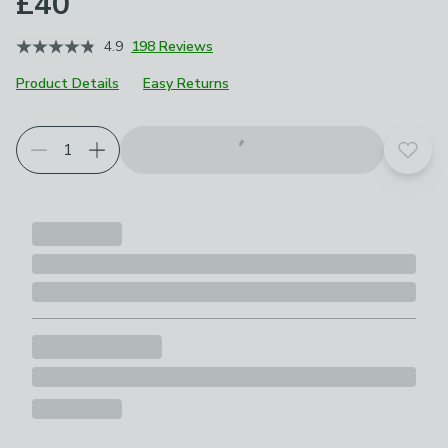
£40
4.9
198 Reviews
Product Details
Easy Returns
Add t