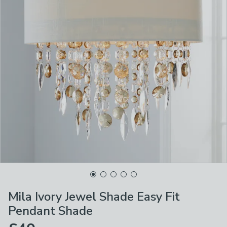
Mila Ivory Jewel Shade Easy Fit
Pendant Shade