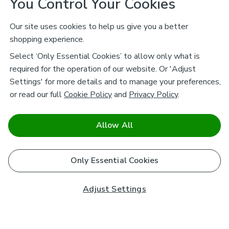
You Control Your Cookies
Our site uses cookies to help us give you a better
shopping experience.
Select ‘Only Essential Cookies’ to allow only what is
required for the operation of our website. Or 'Adjust
Settings' for more details and to manage your preferences,
or read our full
Cookie Policy
and
Privacy Policy
.
Allow All
Only Essential Cookies
Adjust Settings