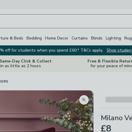
iture & Beds
Bedding
Home Decor
Curtains
Blinds
Lighting
Rug
% off for students when you spend £60.* T&Cs apply.
Shop studen
 Same-Day Click & Collect
Free & Flexible Retur
in as little as 2 hours
for your peace of min
ases
Zoom product image
Milano Ve
£8