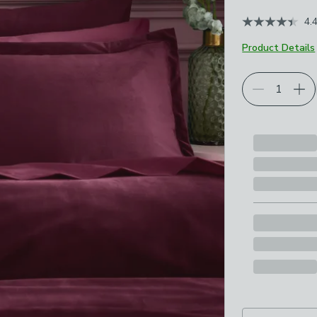
4.
Product Details
Choose your p