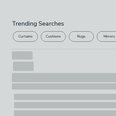
Trending Searches
Curtains
Cushions
Rugs
Mirrors