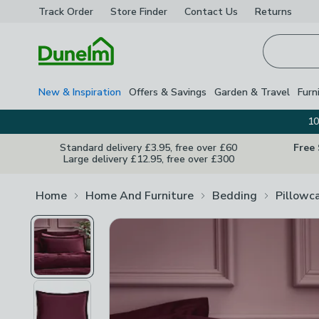
Track Order
Store Finder
Contact
Us
Returns
Homepage
New & Inspiration
Offers & Savings
Garden & Travel
Furn
10
Standard delivery £3.95, free over £60
Free
Large delivery £12.95, free over £300
Home
Home And Furniture
Bedding
Pillowc