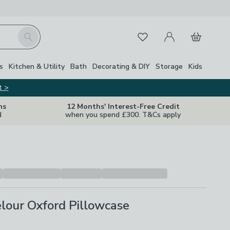
My Account
Basket
Search
Favourites
s
Kitchen & Utility
Bath
Decorating & DIY
Storage
Kids
t >
ns
12 Months' Interest-Free Credit
d
when you spend £300. T&Cs apply
lour Oxford Pillowcase