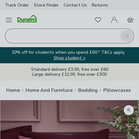
Track Order
Store Finder
Contact
Us
Returns
Favourites
Open Menu
My Account
Basket
Homepage
Search
10% off for students when you spend £60.* T&Cs apply.
Shop student >
Standard delivery £3.95, free over £60
Large delivery £12.95, free over £300
Home
Home And Furniture
Bedding
Pillowcases
Zoom