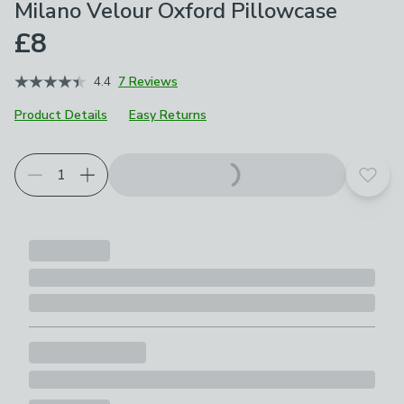
Milano Velour Oxford Pillowcase
£8
4.4
7 Reviews
Product Details
Easy Returns
Choose your product options
Add t