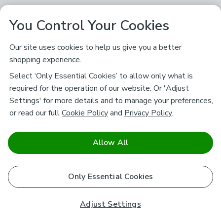
You Control Your Cookies
Our site uses cookies to help us give you a better
shopping experience.
Select ‘Only Essential Cookies’ to allow only what is
required for the operation of our website. Or 'Adjust
Settings' for more details and to manage your preferences,
or read our full
Cookie Policy
and
Privacy Policy
.
Allow All
Only Essential Cookies
Adjust Settings