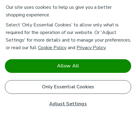
Our site uses cookies to help us give you a better
shopping experience.
Select ‘Only Essential Cookies’ to allow only what is
required for the operation of our website. Or 'Adjust
Settings' for more details and to manage your preferences,
or read our full
Cookie Policy
and
Privacy Policy
.
Allow All
Only Essential Cookies
Adjust Settings