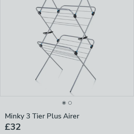
Minky 3 Tier Plus Airer
£32