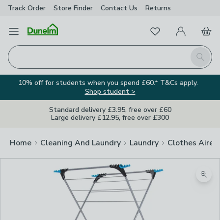
Track Order
Store Finder
Contact
Us
Returns
Favourites
Open Menu
My Account
Basket
Homepage
Search
10% off for students when you spend £60.* T&Cs apply.
Shop student >
Standard delivery £3.95, free over £60
Large delivery £12.95, free over £300
Home
Cleaning And Laundry
Laundry
Clothes Airer
Zoom