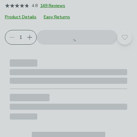
4.8
149 Reviews
Product Details
Easy Returns
Add t