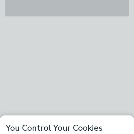
You Control Your Cookies