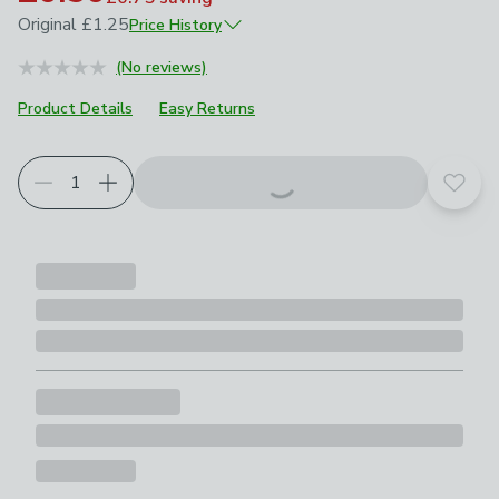
Original
£1.25
Price History
October 2025
£1.25
(No reviews)
Product Details
Easy Returns
Add t