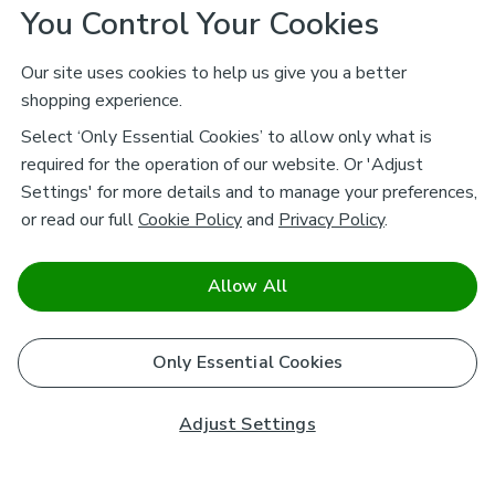
You Control Your Cookies
Our site uses cookies to help us give you a better
shopping experience.
Select ‘Only Essential Cookies’ to allow only what is
required for the operation of our website. Or 'Adjust
Settings' for more details and to manage your preferences,
or read our full
Cookie Policy
and
Privacy Policy
.
Allow All
Only Essential Cookies
Adjust Settings