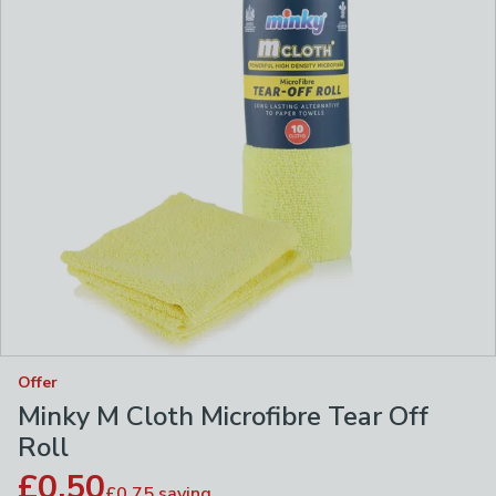
Offer
Minky M Cloth Microfibre Tear Off
Roll
£0.50
£0.75
saving