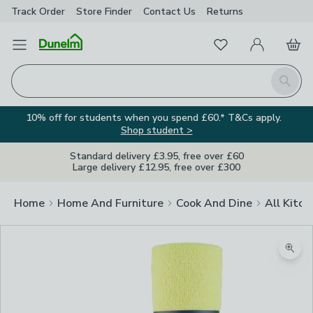
Track Order
Store Finder
Contact
Us
Returns
Favourites
Open Menu
My Account
Basket
Homepage
Search
10% off for students when you spend £60.* T&Cs apply.
Shop student >
Standard delivery £3.95, free over £60
Large delivery £12.95, free over £300
Home
Home And Furniture
Cook And Dine
All Kitch
Zoom