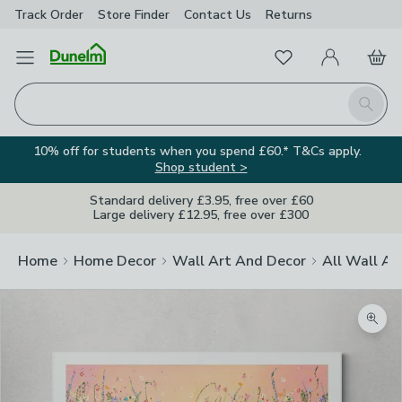
Track Order
Store Finder
Contact
Us
Returns
Favourites
Open Menu
My Account
Basket
Homepage
Search
10% off for students when you spend £60.* T&Cs apply.
Shop student >
Standard delivery £3.95, free over £60
Large delivery £12.95, free over £300
Home
Home Decor
Wall Art And Decor
All Wall Ar
Zoom