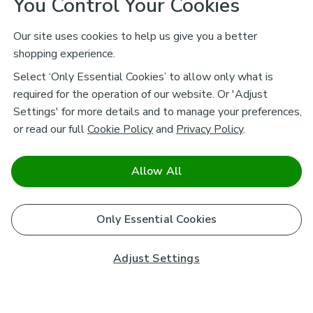
You Control Your Cookies
Our site uses cookies to help us give you a better
shopping experience.
Select ‘Only Essential Cookies’ to allow only what is
required for the operation of our website. Or 'Adjust
Settings' for more details and to manage your preferences,
or read our full
Cookie Policy
and
Privacy Policy
.
Allow All
Only Essential Cookies
Adjust Settings