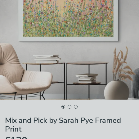
Mix and Pick by Sarah Pye Framed
Print