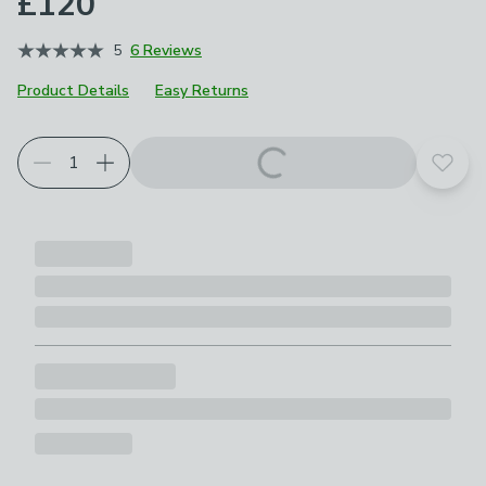
£120
5
6 Reviews
Product Details
Easy Returns
Add t