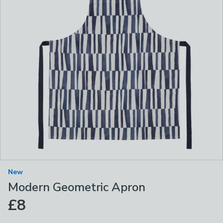
New
Modern Geometric Apron
£8