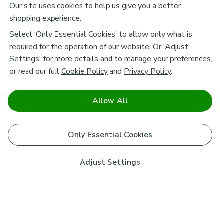
Our site uses cookies to help us give you a better
shopping experience.
Select ‘Only Essential Cookies’ to allow only what is
required for the operation of our website. Or 'Adjust
Settings' for more details and to manage your preferences,
or read our full
Cookie Policy
and
Privacy Policy
.
Allow All
Only Essential Cookies
Adjust Settings