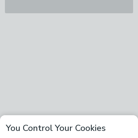
You Control Your Cookies