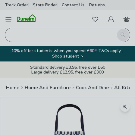
Track Order
Store Finder
Contact
Us
Returns
Favourites
Open Menu
My Account
Basket
Homepage
Search
10% off for students when you spend £60.* T&Cs apply.
Shop student >
Standard delivery £3.95, free over £60
Large delivery £12.95, free over £300
Home
Home And Furniture
Cook And Dine
All Kitch
Zoom