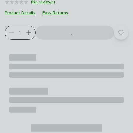
(No reviews)
Product Details
Easy Returns
Add t