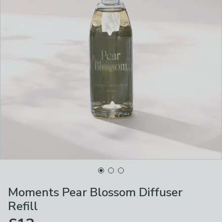
Moments Pear Blossom Diffuser
Refill