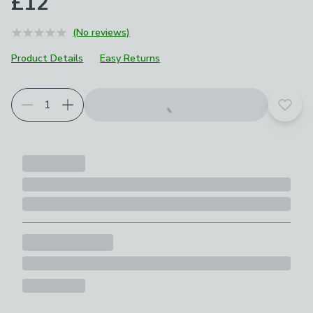
£12
(No reviews)
Product Details
Easy Returns
Add t