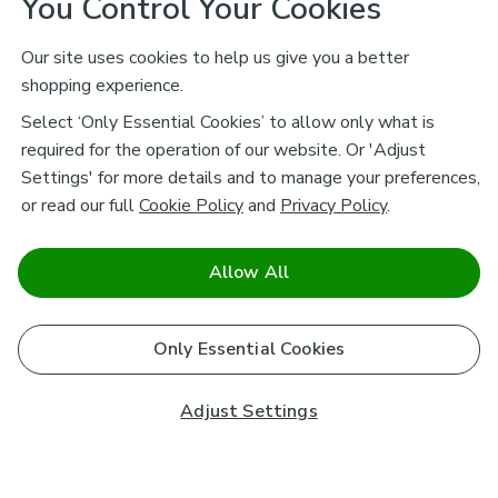
You Control Your Cookies
Our site uses cookies to help us give you a better
shopping experience.
Select ‘Only Essential Cookies’ to allow only what is
required for the operation of our website. Or 'Adjust
Settings' for more details and to manage your preferences,
or read our full
Cookie Policy
and
Privacy Policy
.
Allow All
Only Essential Cookies
Adjust Settings