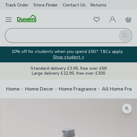
Track Order
Store Finder
Contact
Us
Returns
Favourites
Open Menu
My Account
Basket
Homepage
Search
10% off for students when you spend £60.* T&Cs apply.
Shop student >
Standard delivery £3.95, free over £60
Large delivery £12.95, free over £300
Home
Home Decor
Home Fragrance
All Home Frag
Zoom