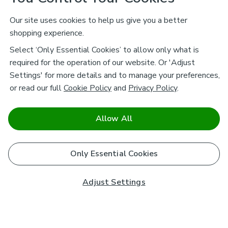
Our site uses cookies to help us give you a better
shopping experience.
Select ‘Only Essential Cookies’ to allow only what is
required for the operation of our website. Or 'Adjust
Settings' for more details and to manage your preferences,
or read our full
Cookie Policy
and
Privacy Policy
.
Allow All
Only Essential Cookies
Adjust Settings