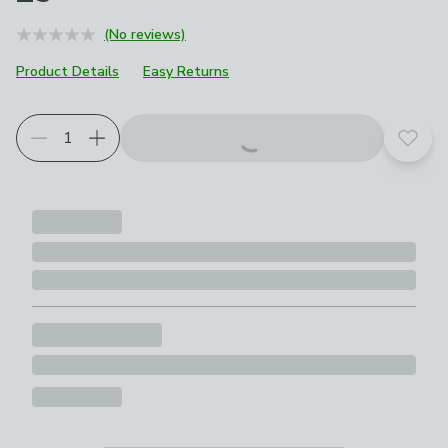
(No reviews)
Product Details
Easy Returns
Add t