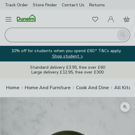
Track Order
Store Finder
Contact
Us
Returns
Favourites
Open Menu
My Account
Basket
Homepage
Search
10% off for students when you spend £60.* T&Cs apply.
Shop student >
Standard delivery £3.95, free over £60
Large delivery £12.95, free over £300
Home
Home And Furniture
Cook And Dine
All Kitch
Zoom