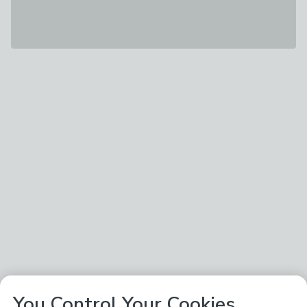
You Control Your Cookies