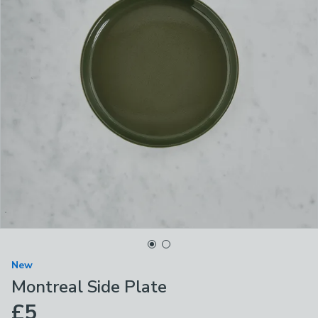
New
Montreal Side Plate
£5