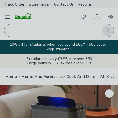
Track Order
Store Finder
Contact
Us
Returns
Favourites
Open Menu
My Account
Basket
Homepage
Search
10% off for students when you spend £60.* T&Cs apply.
Shop student >
Standard delivery £3.95, free over £60
Large delivery £12.95, free over £300
Home
Home And Furniture
Cook And Dine
All Kitch
Zoom