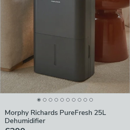
Morphy Richards PureFresh 25L
Dehumidifier