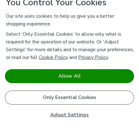
You Control Your Cookies
Our site uses cookies to help us give you a better
shopping experience.
Select ‘Only Essential Cookies’ to allow only what is
required for the operation of our website. Or 'Adjust
Settings' for more details and to manage your preferences,
or read our full
Cookie Policy
and
Privacy Policy
.
Allow All
Only Essential Cookies
Adjust Settings