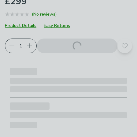
£299
(No reviews)
Product Details
Easy Returns
Add t