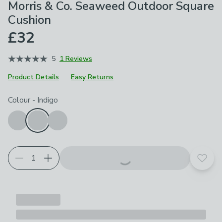
Morris & Co. Seaweed Outdoor Square
Cushion
£32
5
1 Reviews
Product Details
Easy Returns
Choose your product options
Colour
-
Indigo
Add t