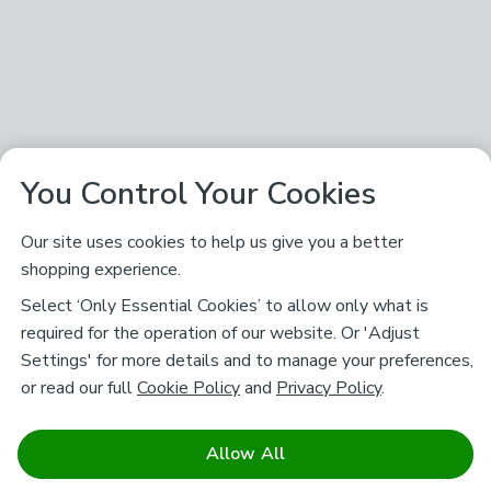
You Control Your Cookies
Our site uses cookies to help us give you a better
shopping experience.
Select ‘Only Essential Cookies’ to allow only what is
required for the operation of our website. Or 'Adjust
Settings' for more details and to manage your preferences,
or read our full
Cookie Policy
and
Privacy Policy
.
Allow All