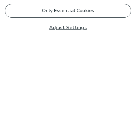
Only Essential Cookies
Adjust Settings
Subscribe to our Newsletter
And you'll be entered into a prize draw for a £250 gift