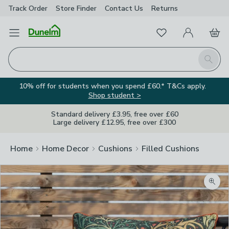
Track Order
Store Finder
Contact
Us
Returns
Favourites
Open Menu
My Account
Basket
Homepage
Search
10% off for students when you spend £60.* T&Cs apply.
Shop student >
Standard delivery £3.95, free over £60
Large delivery £12.95, free over £300
Home
Home Decor
Cushions
Filled Cushions
Zoom