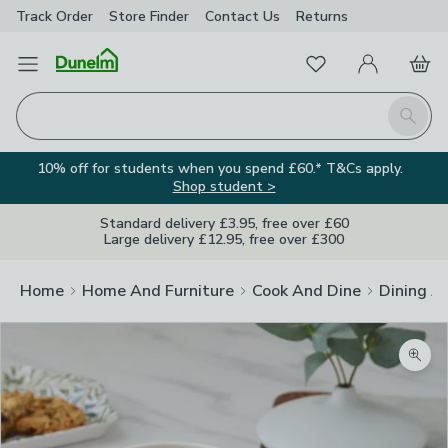
Track Order
Store Finder
Contact
Us
Returns
Favourites
Open Menu
My Account
Basket
Homepage
Search
10% off for students when you spend £60.* T&Cs apply.
Shop student >
Standard delivery £3.95, free over £60
Large delivery £12.95, free over £300
Home
Home And Furniture
Cook And Dine
Dining A
Zoom