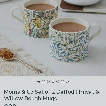
Morris & Co Set of 2 Daffodil Privat &
Willow Bough Mugs