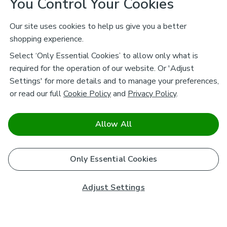
You Control Your Cookies
Our site uses cookies to help us give you a better
shopping experience.
Select ‘Only Essential Cookies’ to allow only what is
required for the operation of our website. Or 'Adjust
Settings' for more details and to manage your preferences,
or read our full
Cookie Policy
and
Privacy Policy
.
Allow All
Only Essential Cookies
Adjust Settings