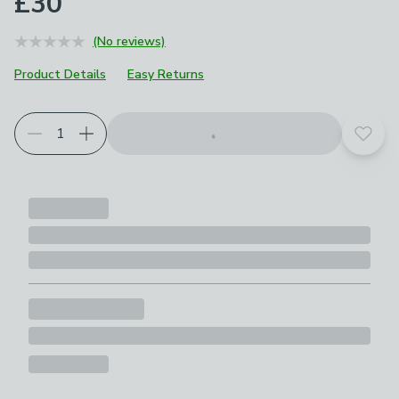
£30
(No reviews)
Product Details
Easy Returns
Add t