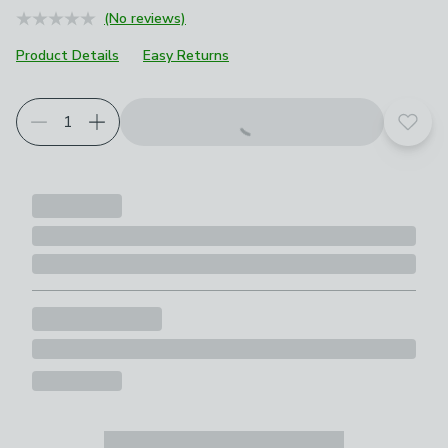
(No reviews)
Product Details
Easy Returns
Add t