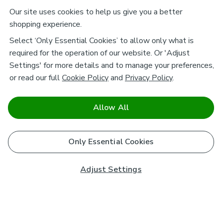
Our site uses cookies to help us give you a better
shopping experience.
Select ‘Only Essential Cookies’ to allow only what is
required for the operation of our website. Or 'Adjust
Settings' for more details and to manage your preferences,
or read our full
Cookie Policy
and
Privacy Policy
.
Allow All
Only Essential Cookies
Adjust Settings