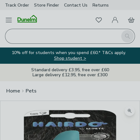
Track Order
Store Finder
Contact
Us
Returns
Favourites
Open Menu
My Account
Basket
Homepage
Search
10% off for students when you spend £60.* T&Cs apply.
Shop student >
Standard delivery £3.95, free over £60
Large delivery £12.95, free over £300
Home
Pets
Zoom