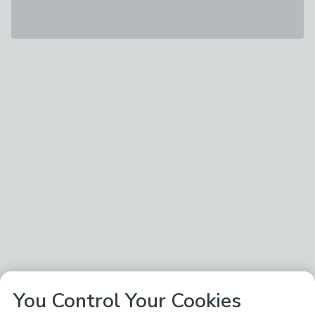
You Control Your Cookies