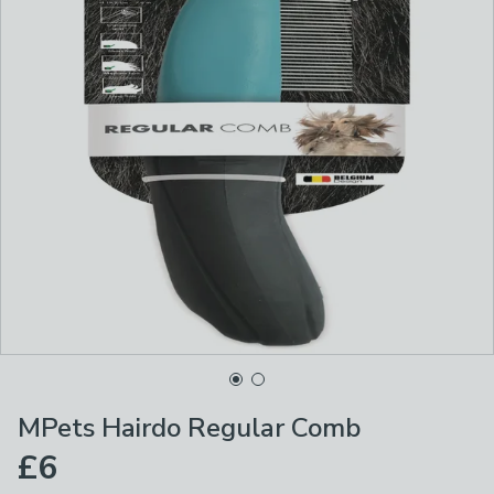
MPets Hairdo Regular Comb
£6