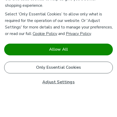
shopping experience.
Select ‘Only Essential Cookies’ to allow only what is
required for the operation of our website. Or 'Adjust
Settings' for more details and to manage your preferences,
or read our full
Cookie Policy
and
Privacy Policy
.
Allow All
Only Essential Cookies
Adjust Settings