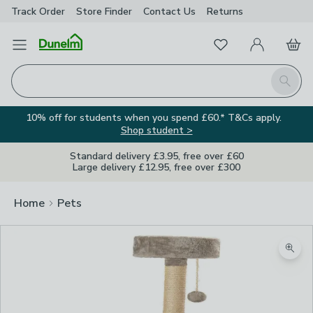
Track Order
Store Finder
Contact
Us
Returns
Favourites
Open Menu
My Account
Basket
Homepage
Search
10% off for students when you spend £60.* T&Cs apply.
Shop student >
Standard delivery £3.95, free over £60
Large delivery £12.95, free over £300
Home
Pets
Zoom