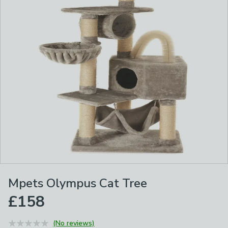
Mpets Olympus Cat Tree
£158
(No reviews)