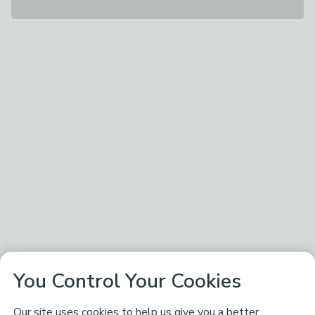
You Control Your Cookies
Our site uses cookies to help us give you a better