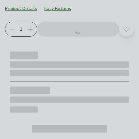
Product Details
Easy Returns
Add t