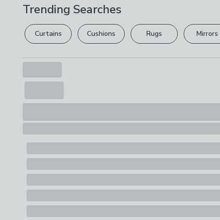
Trending Searches
Curtains
Cushions
Rugs
Mirrors