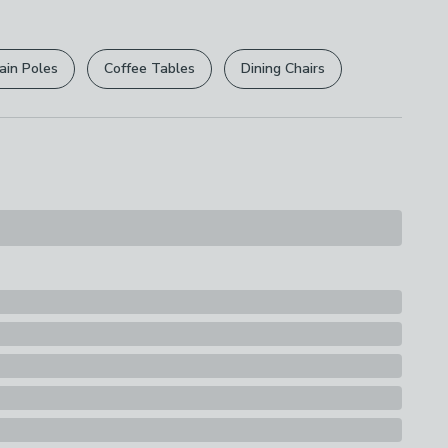
r
returns options
. Exclusions apply please see our
licy
.
ain Poles
Coffee Tables
Dining Chairs
rights are not affected.
s
Burner