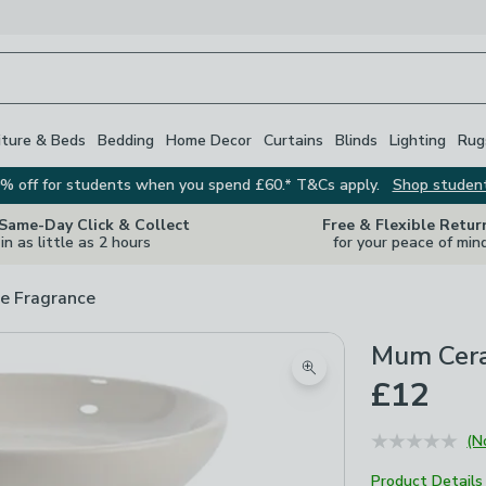
iture & Beds
Bedding
Home Decor
Curtains
Blinds
Lighting
Rug
% off for students when you spend £60.* T&Cs apply.
Shop studen
 Same-Day Click & Collect
Free & Flexible Retur
in as little as 2 hours
for your peace of min
e Fragrance
Mum Cera
Zoom product image
£12
(N
Product Details