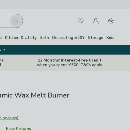
My Account
Basket
Search
Favourites
s
Kitchen & Utility
Bath
Decorating & DIY
Storage
Kids
t >
ns
12 Months' Interest-Free Credit
d
when you spend £300. T&Cs apply
mic Wax Melt Burner
o reviews)
Easy Returns