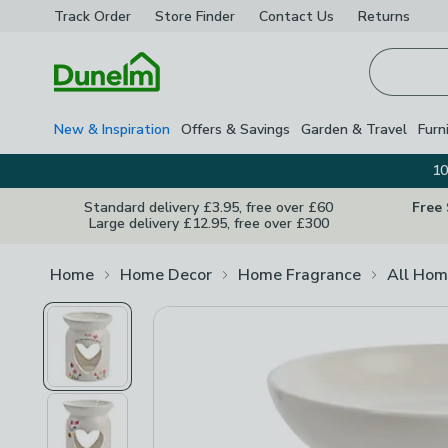
Track Order
Store Finder
Contact
Us
Returns
Homepage
New & Inspiration
Offers & Savings
Garden & Travel
Furn
10
Standard delivery £3.95, free over £60
Free
Large delivery £12.95, free over £300
Home
Home Decor
Home Fragrance
All Hom