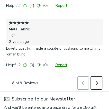
Subscribe to our Newsletter
And you'll be entered into a prize draw for a £250 gift