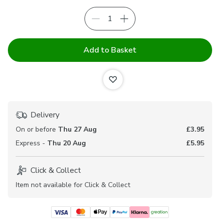
Add to Basket
Delivery
On or before
Thu 27 Aug
£3.95
Express -
Thu 20 Aug
£5.95
Click & Collect
Item not available for Click & Collect