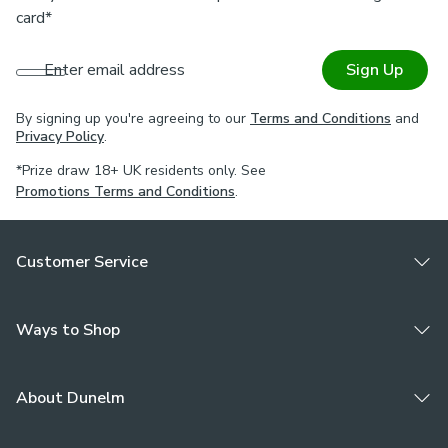
card*
Enter email address
Sign Up
By signing up you're agreeing to our
Terms and Conditions
and
Privacy Policy
.
*Prize draw 18+ UK residents only. See
Promotions Terms and Conditions
.
Customer Service
Ways to Shop
About Dunelm