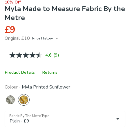
10% Off
Myla Made to Measure Fabric By the
Metre
£9
Original £10
Price History
June 2026
£10
4.6
(9)
Read
9
Reviews.
Same
Product Details
Returns
page
link.
Colour -
Myla Printed Sunflower
Fabric By The Metre Type