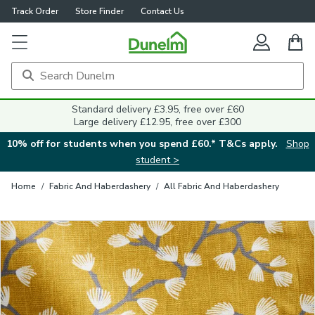
Track Order
Store Finder
Contact Us
Close
Standard delivery £3.95, free over £60
Large delivery £12.95, free over £300
10% off for students when you spend £60.* T&Cs apply.
Shop
student >
Home
/
Fabric And Haberdashery
/
All Fabric And Haberdashery