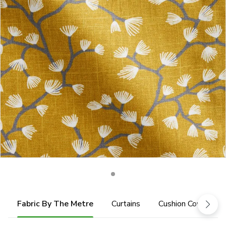
Fabric By The Metre
Curtains
Cushion Cover