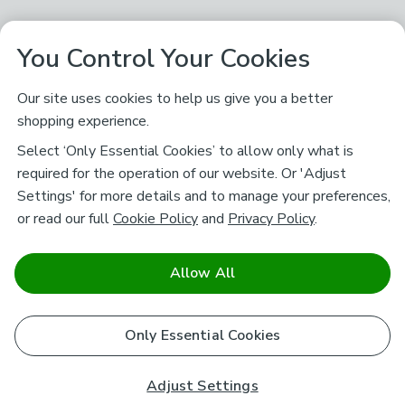
You Control Your Cookies
Our site uses cookies to help us give you a better
shopping experience.
Select ‘Only Essential Cookies’ to allow only what is
required for the operation of our website. Or 'Adjust
Settings' for more details and to manage your preferences,
or read our full
Cookie Policy
and
Privacy Policy
.
Allow All
Only Essential Cookies
Adjust Settings