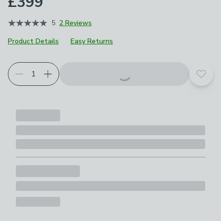
£399
5
2 Reviews
Product Details
Easy Returns
Choose your product options
Add t