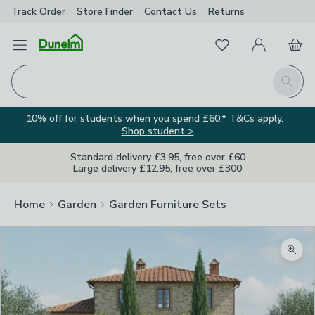
Track Order
Store Finder
Contact
Us
Returns
Favourites
Open Menu
My Account
Basket
Homepage
Search
10% off for students when you spend £60.* T&Cs apply.
Shop student >
Standard delivery £3.95, free over £60
Large delivery £12.95, free over £300
Home
Garden
Garden Furniture Sets
Zoom