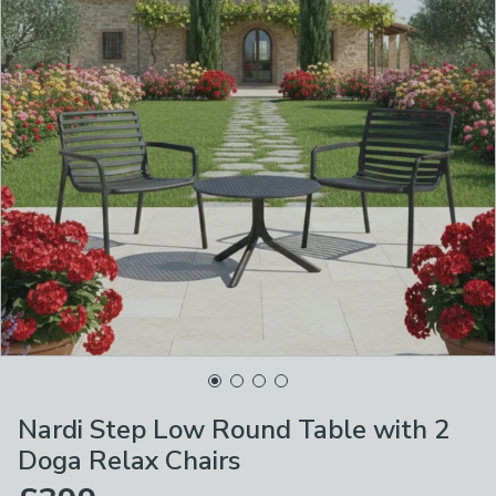
Nardi Step Low Round Table with 2
Doga Relax Chairs