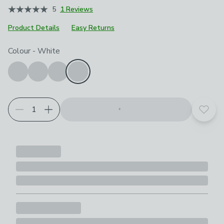
5
1 Reviews
Product Details
Easy Returns
Choose your product options
Colour
-
White
Add t