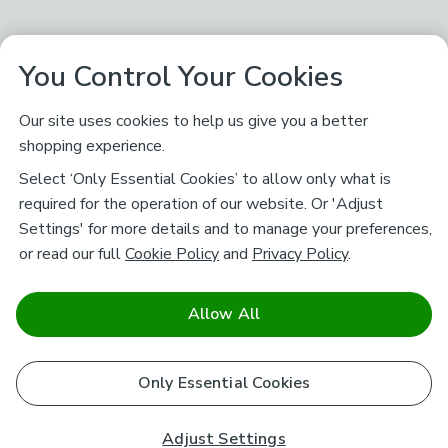
You Control Your Cookies
Our site uses cookies to help us give you a better
shopping experience.
Select ‘Only Essential Cookies’ to allow only what is
required for the operation of our website. Or 'Adjust
Settings' for more details and to manage your preferences,
or read our full
Cookie Policy
and
Privacy Policy
.
Allow All
Only Essential Cookies
Adjust Settings