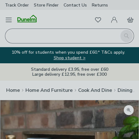
Track Order
Store Finder
Contact
Us
Returns
Favourites
Open Menu
My Account
Basket
Homepage
Search
10% off for students when you spend £60.* T&Cs apply.
Shop student >
Standard delivery £3.95, free over £60
Large delivery £12.95, free over £300
Home
Home And Furniture
Cook And Dine
Dining A
Zoom