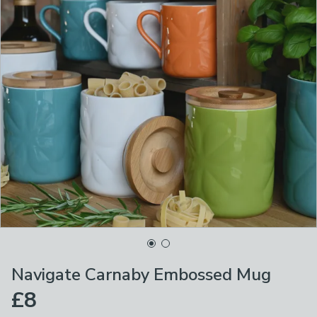
Navigate Carnaby Embossed Mug
£8