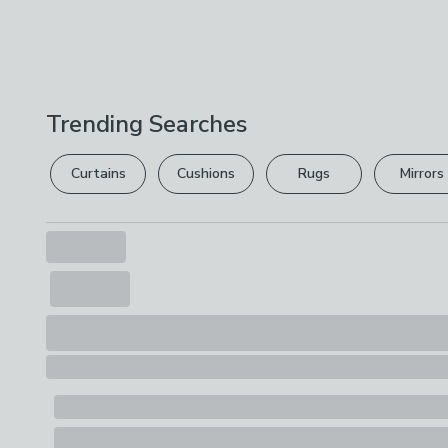
Trending Searches
Curtains
Cushions
Rugs
Mirrors