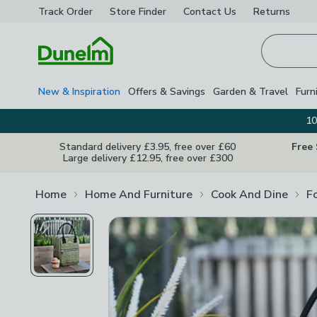
Track Order
Store Finder
Contact
Us
Returns
Homepage
New & Inspiration
Offers & Savings
Garden & Travel
Furn
10
Standard delivery £3.95, free over £60
Free
Large delivery £12.95, free over £300
Home
Home And Furniture
Cook And Dine
F