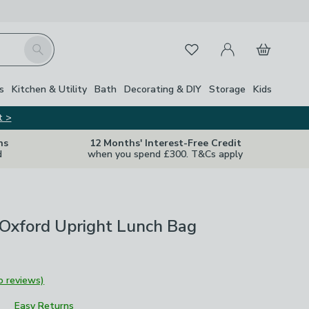
My Account
Basket
Search
Favourites
s
Kitchen & Utility
Bath
Decorating & DIY
Storage
Kids
t >
ns
12 Months' Interest-Free Credit
d
when you spend £300. T&Cs apply
 Oxford Upright Lunch Bag
o reviews)
Easy Returns