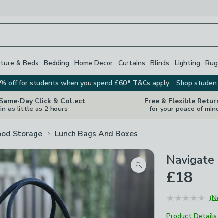
iture & Beds
Bedding
Home Decor
Curtains
Blinds
Lighting
Rug
% off for students when you spend £60.* T&Cs apply.
Shop studen
 Same-Day Click & Collect
Free & Flexible Retur
in as little as 2 hours
for your peace of min
ood Storage
Lunch Bags And Boxes
Navigate
Zoom product image
£18
(N
Product Details