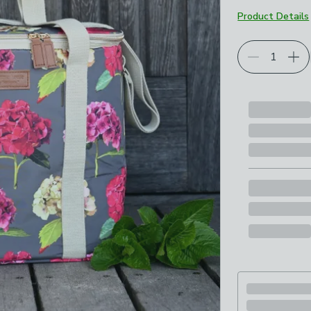
Product Details