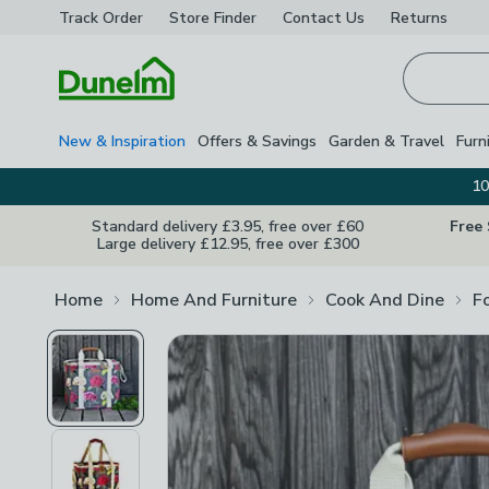
Track Order
Store Finder
Contact
Us
Returns
Homepage
New & Inspiration
Offers & Savings
Garden & Travel
Furn
10
Standard delivery £3.95, free over £60
Free
Large delivery £12.95, free over £300
Home
Home And Furniture
Cook And Dine
F