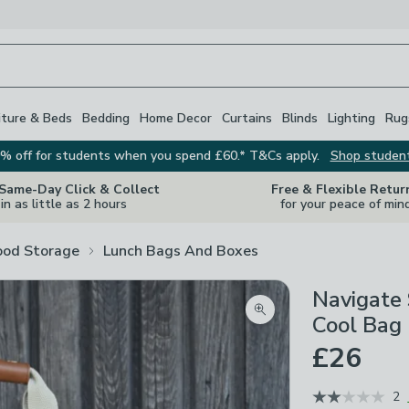
iture & Beds
Bedding
Home Decor
Curtains
Blinds
Lighting
Rug
% off for students when you spend £60.* T&Cs apply.
Shop studen
 Same-Day Click & Collect
Free & Flexible Retur
in as little as 2 hours
for your peace of min
ood Storage
Lunch Bags And Boxes
Navigate 
Zoom product image
Cool Bag
£26
2