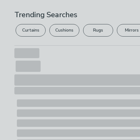
Trending Searches
Curtains
Cushions
Rugs
Mirrors