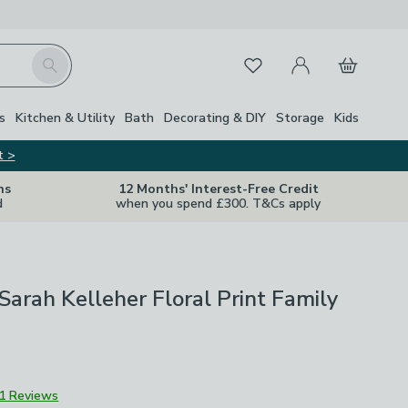
My Account
Basket
Search
Favourites
s
Kitchen & Utility
Bath
Decorating & DIY
Storage
Kids
t >
ns
12 Months' Interest-Free Credit
d
when you spend £300. T&Cs apply
Sarah Kelleher Floral Print Family
1 Reviews