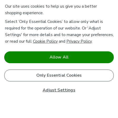
Our site uses cookies to help us give you a better
shopping experience.
Select ‘Only Essential Cookies’ to allow only what is
required for the operation of our website. Or 'Adjust
Settings' for more details and to manage your preferences,
or read our full
Cookie Policy
and
Privacy Policy
.
Allow All
Only Essential Cookies
Adjust Settings