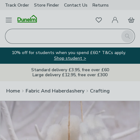
Track Order
Store Finder
Contact
Us
Returns
Clos
Favourites
Open Menu
My Account
Basket
Homepage
Search
10% off for students when you spend £60.* T&Cs apply.
Shop student >
Standard delivery £3.95, free over £60
Large delivery £12.95, free over £300
Home
Fabric And Haberdashery
Crafting