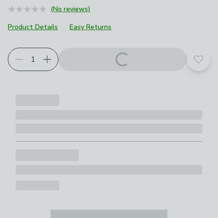
(No reviews)
Product Details
Easy Returns
Add t