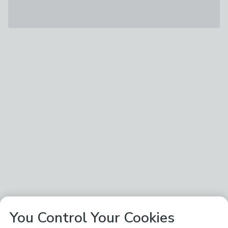
You Control Your Cookies