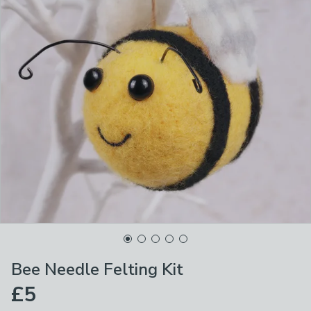
Bee Needle Felting Kit
£5