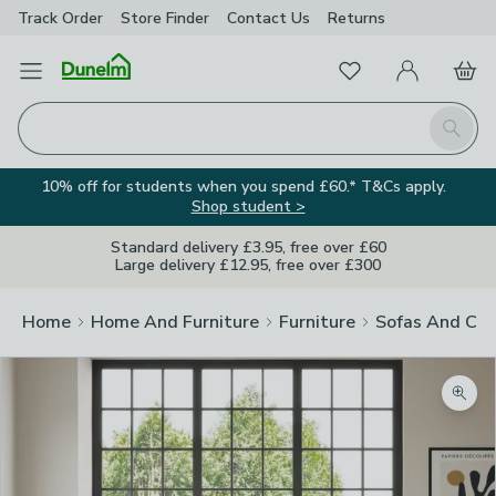
Track Order
Store Finder
Contact
Us
Returns
Favourites
Open Menu
My Account
Basket
Homepage
Search
10% off for students when you spend £60.* T&Cs apply.
Shop student >
Standard delivery £3.95, free over £60
Large delivery £12.95, free over £300
Home
Home And Furniture
Furniture
Sofas And Cha
Zoom