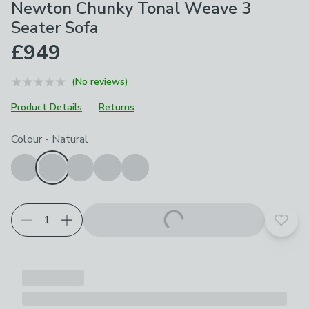
Newton Chunky Tonal Weave 3
Seater Sofa
£949
(No reviews)
Product Details
Returns
Choose your product options
Colour
-
Natural
Add t