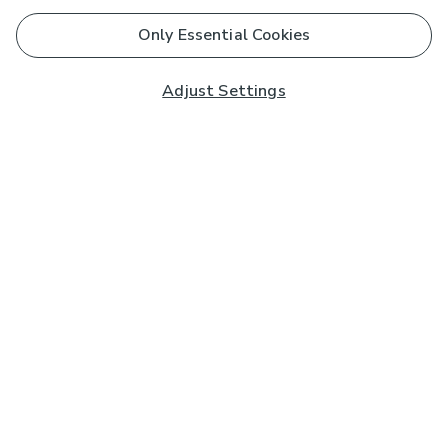
Only Essential Cookies
Adjust Settings
Subscribe to our Newsletter
And you'll be entered into a prize draw for a £250 gift