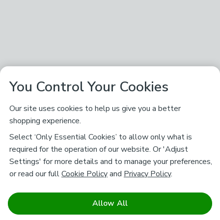
You Control Your Cookies
Our site uses cookies to help us give you a better
shopping experience.
Select ‘Only Essential Cookies’ to allow only what is
required for the operation of our website. Or 'Adjust
Settings' for more details and to manage your preferences,
or read our full
Cookie Policy
and
Privacy Policy
.
Allow All