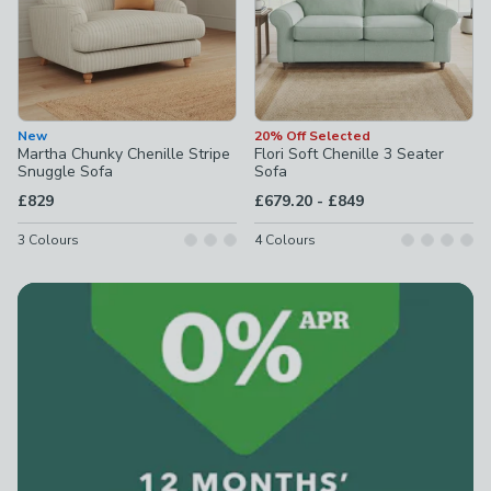
New
20% Off Selected
Martha Chunky Chenille Stripe
Flori Soft Chenille 3 Seater
Snuggle Sofa
Sofa
to
£829
£679.20
-
£849
3
Colours
4
Colours