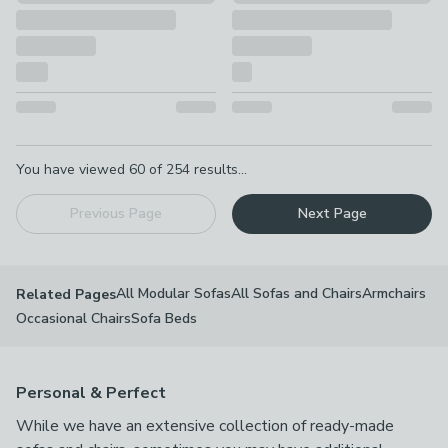
Pagination
You have viewed
60
of
254
results...
Previous Page
Next Page
All Modular Sofas
All Sofas and Chairs
Armchairs
Related Pages
Occasional Chairs
Sofa Beds
Personal & Perfect
While we have an extensive collection of ready-made