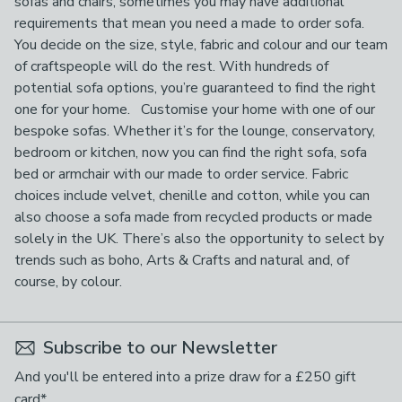
sofas and chairs, sometimes you may have additional
requirements that mean you need a made to order sofa.
You decide on the size, style, fabric and colour and our team
of craftspeople will do the rest. With hundreds of
potential sofa options, you’re guaranteed to find the right
one for your home. Customise your home with one of our
bespoke sofas. Whether it’s for the lounge, conservatory,
bedroom or kitchen, now you can find the right sofa, sofa
bed or armchair with our made to order service. Fabric
choices include velvet, chenille and cotton, while you can
also choose a sofa made from recycled products or made
solely in the UK. There’s also the opportunity to select by
trends such as boho, Arts & Crafts and natural and, of
course, by colour.
Subscribe to our Newsletter
And you'll be entered into a prize draw for a £250 gift
card*