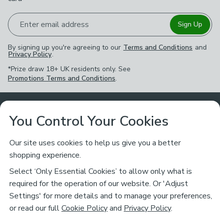
Enter email address
Sign Up
By signing up you're agreeing to our
Terms and Conditions
and
Privacy Policy
.
*Prize draw 18+ UK residents only. See
Promotions Terms and Conditions
.
Customer Service
You Control Your Cookies
Returns & Refunds
Ways to Shop
Our site uses cookies to help us give you a better
shopping experience.
Returns Policy
Store Finder
About Dunelm
Select ‘Only Essential Cookies’ to allow only what is
Contact Us
required for the operation of our website. Or 'Adjust
Delivery
Careers
Settings' for more details and to manage your preferences,
Legal
Help
or read our full
Cookie Policy
and
Privacy Policy
.
Click & Collect
About Us
Pass It On & Take Back