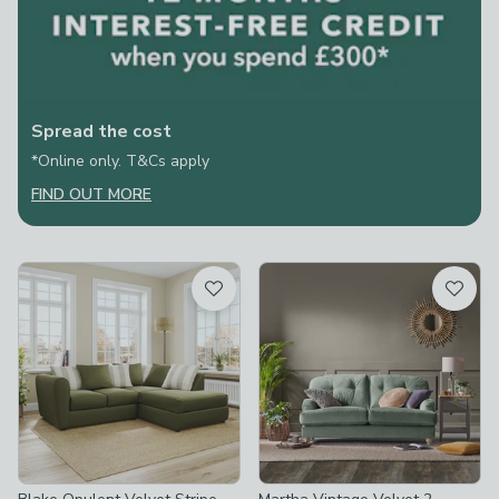
Spread the cost
*Online only. T&Cs apply
FIND OUT MORE