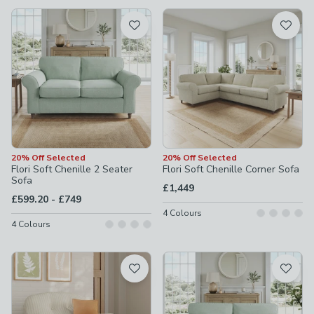
available
Product List
20% Off Selected
20% Off Selected
Flori Soft Chenille 2 Seater
Flori Soft Chenille Corner Sofa
Sofa
£1,449
to
£599.20
-
£749
4
Colours
4
Colours