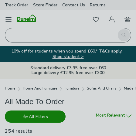
Track Order
Store Finder
Contact
Us
Returns
Favourites
Open Menu
My Account
Basket
Homepage
Search
10% off for students when you spend £60.* T&Cs apply.
Shop student >
Standard delivery £3.95, free over £60
Large delivery £12.95, free over £300
Breadcrumbs
Home
Home And Furniture
Furniture
Sofas And Chairs
Made T
All Made To Order
Sort by
Most Relevant
All Filters
254 results
are