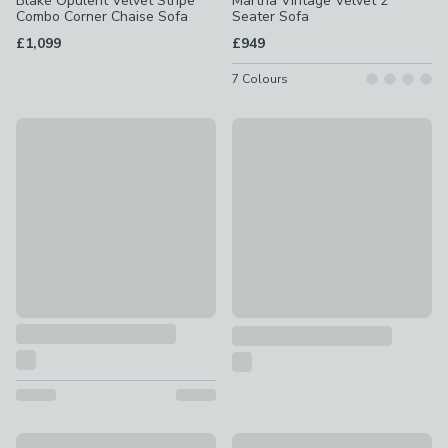
Blake Opulent Velvet Stripe
Martha Vintage Velvet 2
Combo Corner Chaise Sofa
Seater Sofa
£1,099
£949
7
Colours
Martha Vintage Velvet Corner Chaise
New
£1,299
Hattie Basket Weave Corner 
£1,649
Martha Matte Plush Velvet Full Corner Sofa
Martha Matte Plush Velvet 4 