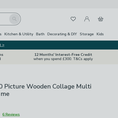
My Account
Basket
Search
Favourites
s
Kitchen & Utility
Bath
Decorating & DIY
Storage
Kids
t >
ns
12 Months' Interest-Free Credit
d
when you spend £300. T&Cs apply
0 Picture Wooden Collage Multi
ame
3
6 Reviews