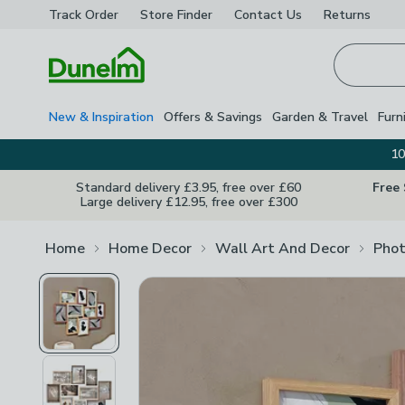
Track Order
Store Finder
Contact
Us
Returns
Homepage
New & Inspiration
Offers & Savings
Garden & Travel
Furn
10
Standard delivery £3.95, free over £60
Free
Large delivery £12.95, free over £300
Home
Home Decor
Wall Art And Decor
Phot