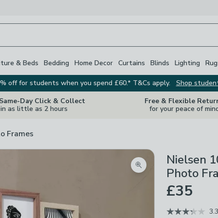
iture & Beds
Bedding
Home Decor
Curtains
Blinds
Lighting
Rug
% off for students when you spend £60.* T&Cs apply.
Shop studen
 Same-Day Click & Collect
Free & Flexible Retur
in as little as 2 hours
for your peace of min
o Frames
Nielsen 1
Zoom product image
Photo Fr
£35
3.