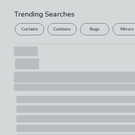
Trending Searches
Curtains
Cushions
Rugs
Mirrors