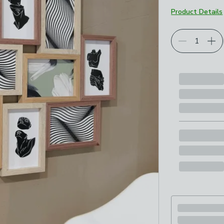
Product Details