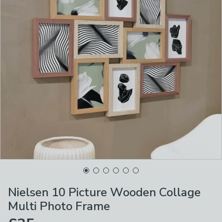
Nielsen 10 Picture Wooden Collage
Multi Photo Frame