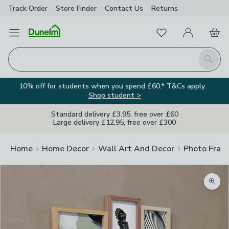
Track Order
Store Finder
Contact
Us
Returns
Favourites
Open Menu
My Account
Basket
Homepage
Search
10% off for students when you spend £60.* T&Cs apply.
Shop student >
Standard delivery £3.95, free over £60
Large delivery £12.95, free over £300
Home
Home Decor
Wall Art And Decor
Photo Fram
Zoom