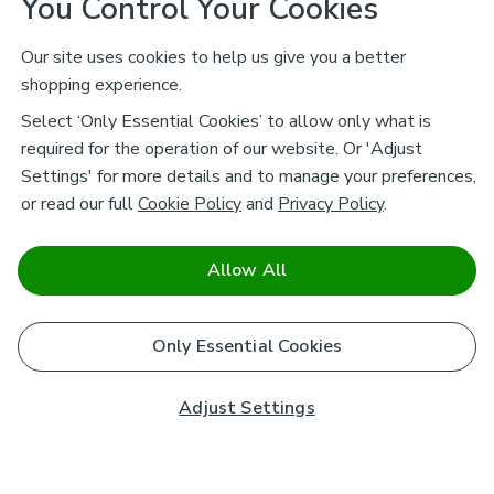
You Control Your Cookies
Our site uses cookies to help us give you a better
shopping experience.
Select ‘Only Essential Cookies’ to allow only what is
required for the operation of our website. Or 'Adjust
Settings' for more details and to manage your preferences,
or read our full
Cookie Policy
and
Privacy Policy
.
Allow All
Only Essential Cookies
Adjust Settings