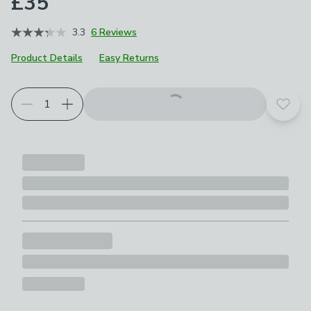
£35
3.3
6 Reviews
Product Details
Easy Returns
Add t