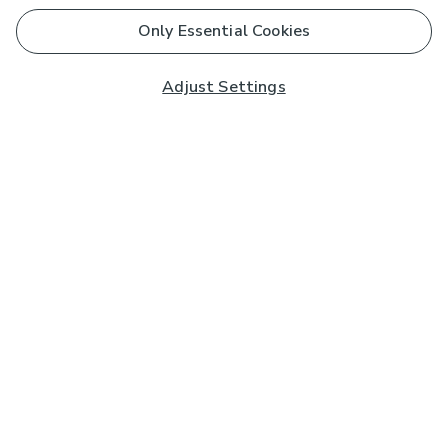
Only Essential Cookies
Adjust Settings
Subscribe to our Newsletter
And you'll be entered into a prize draw for a £250 gift