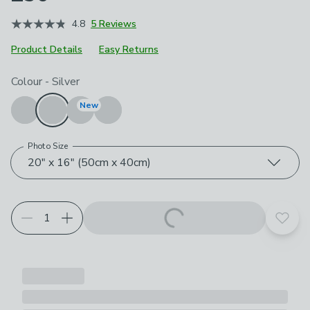
4.8
5 Reviews
Product Details
Easy Returns
Choose your product options
Colour
-
Silver
New
Photo Size
20" x 16" (50cm x 40cm)
Add t