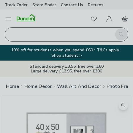
Track Order
Store Finder
Contact
Us
Returns
Favourites
Open Menu
My Account
Basket
Homepage
Search
10% off for students when you spend £60.* T&Cs apply.
Shop student >
Standard delivery £3.95, free over £60
Large delivery £12.95, free over £300
Home
Home Decor
Wall Art And Decor
Photo Fram
Zoom