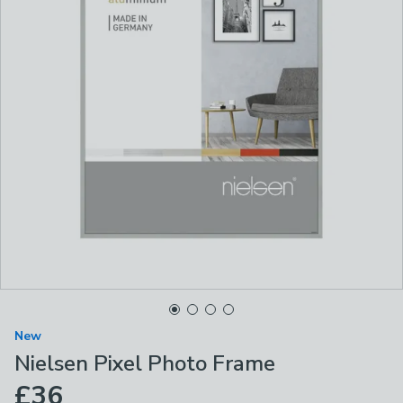
New
Nielsen Pixel Photo Frame
£36