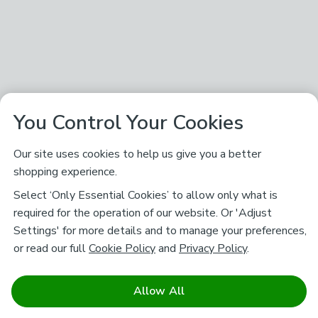
You Control Your Cookies
Our site uses cookies to help us give you a better
shopping experience.
Select ‘Only Essential Cookies’ to allow only what is
required for the operation of our website. Or 'Adjust
Settings' for more details and to manage your preferences,
or read our full
Cookie Policy
and
Privacy Policy
.
Allow All