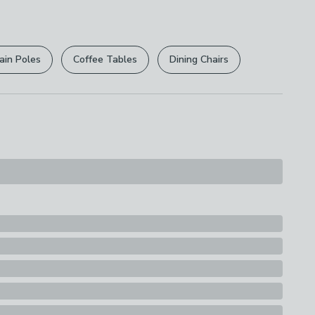
r
returns options
. Exclusions apply please see our
licy
.
ain Poles
Coffee Tables
Dining Chairs
rights are not affected.
ions
th A Soft Cloth
n
s
hade