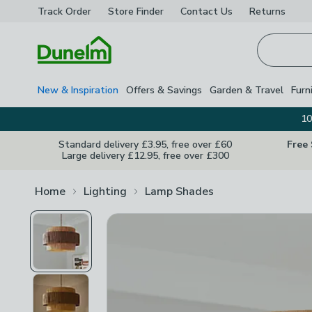
Track Order
Store Finder
Contact
Us
Returns
Homepage
New & Inspiration
Offers & Savings
Garden & Travel
Furn
10
Standard delivery £3.95, free over £60
Free
Large delivery £12.95, free over £300
Home
Lighting
Lamp Shades