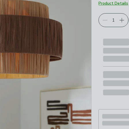
Product Details