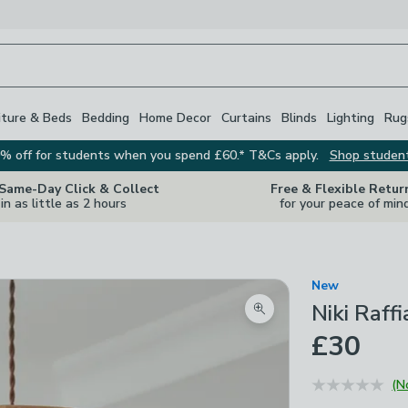
iture & Beds
Bedding
Home Decor
Curtains
Blinds
Lighting
Rug
% off for students when you spend £60.* T&Cs apply.
Shop studen
 Same-Day Click & Collect
Free & Flexible Retur
in as little as 2 hours
for your peace of min
New
Niki Raff
Zoom product image
£30
(N