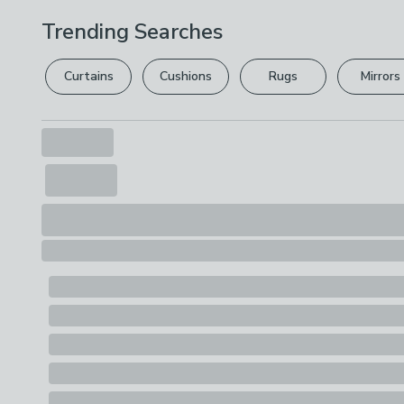
Trending Searches
Curtains
Cushions
Rugs
Mirrors