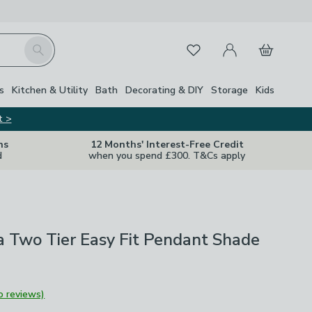
My Account
Basket
Search
Favourites
s
Kitchen & Utility
Bath
Decorating & DIY
Storage
Kids
t >
ns
12 Months' Interest-Free Credit
d
when you spend £300. T&Cs apply
ia Two Tier Easy Fit Pendant Shade
o reviews)