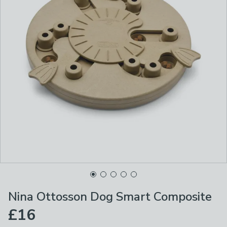
Nina Ottosson Dog Smart Composite
£16