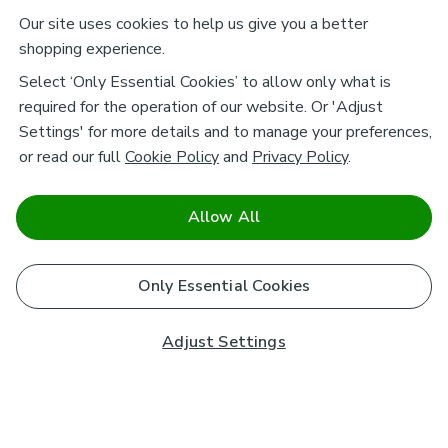
Our site uses cookies to help us give you a better
shopping experience.
Select ‘Only Essential Cookies’ to allow only what is
required for the operation of our website. Or 'Adjust
Settings' for more details and to manage your preferences,
or read our full
Cookie Policy
and
Privacy Policy
.
Allow All
Only Essential Cookies
Adjust Settings