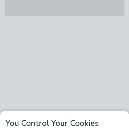
You Control Your Cookies