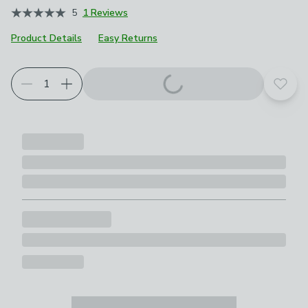
5
1 Reviews
Product Details
Easy Returns
Add t