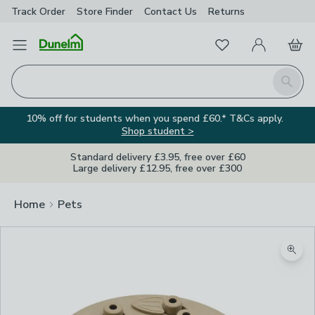
Track Order
Store Finder
Contact
Us
Returns
Favourites
Open Menu
My Account
Basket
Homepage
Search
10% off for students when you spend £60.* T&Cs apply.
Shop student >
Standard delivery £3.95, free over £60
Large delivery £12.95, free over £300
Home
Pets
Zoom