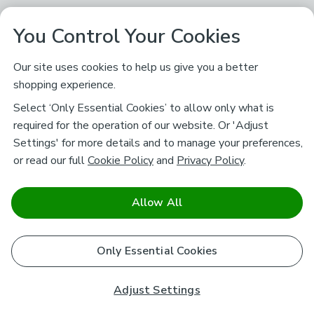
You Control Your Cookies
Our site uses cookies to help us give you a better
shopping experience.
Select ‘Only Essential Cookies’ to allow only what is
required for the operation of our website. Or 'Adjust
Settings' for more details and to manage your preferences,
or read our full
Cookie Policy
and
Privacy Policy
.
Allow All
Only Essential Cookies
Adjust Settings