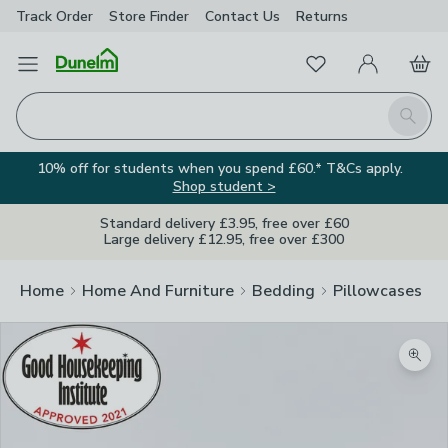
Track Order
Store Finder
Contact
Us
Returns
Favourites
Open Menu
My Account
Basket
Homepage
Search
10% off for students when you spend £60.* T&Cs apply.
Shop student >
Standard delivery £3.95, free over £60
Large delivery £12.95, free over £300
Home
Home And Furniture
Bedding
Pillowcases
Zoom