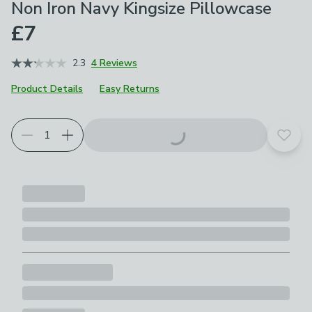
Non Iron Navy Kingsize Pillowcase
£7
2.3
4 Reviews
Product Details
Easy Returns
Choose your product options
Add t