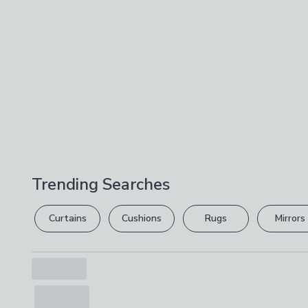
Trending Searches
Curtains
Cushions
Rugs
Mirrors