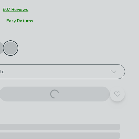
2
807 Reviews
Easy Returns
roduct options
le
Add to yo