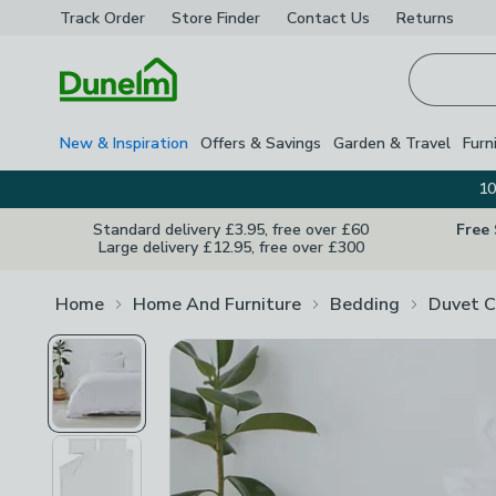
Track Order
Store Finder
Contact
Us
Returns
Homepage
New & Inspiration
Offers & Savings
Garden & Travel
Furn
10
Standard delivery £3.95, free over £60
Free
Large delivery £12.95, free over £300
Home
Home And Furniture
Bedding
Duvet C