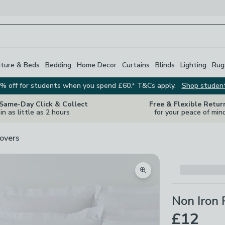
iture & Beds
Bedding
Home Decor
Curtains
Blinds
Lighting
Rug
% off for students when you spend £60.* T&Cs apply.
Shop studen
 Same-Day Click & Collect
Free & Flexible Retur
in as little as 2 hours
for your peace of min
overs
Zoom product image
Non Iron 
£12