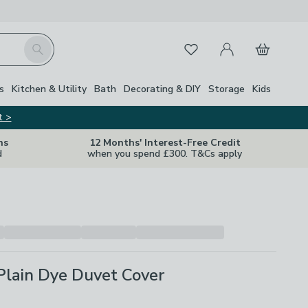
My Account
Basket
Search
Favourites
s
Kitchen & Utility
Bath
Decorating & DIY
Storage
Kids
t >
ns
12 Months' Interest-Free Credit
d
when you spend £300. T&Cs apply
Plain Dye Duvet Cover