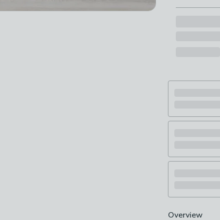
Overview