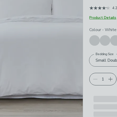
4.
Product Details
Choose your p
Colour
-
White
Bedding Size
Small Doub