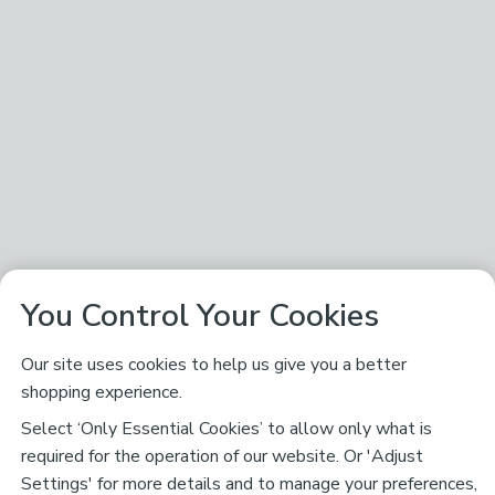
You Control Your Cookies
Our site uses cookies to help us give you a better
shopping experience.
Select ‘Only Essential Cookies’ to allow only what is
required for the operation of our website. Or 'Adjust
Settings' for more details and to manage your preferences,