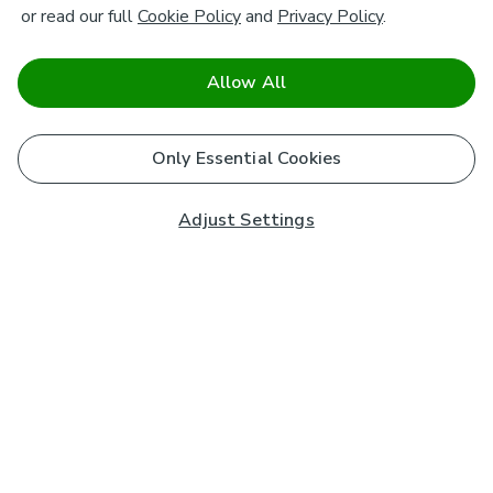
or read our full
Cookie Policy
and
Privacy Policy
.
Allow All
Only Essential Cookies
Adjust Settings