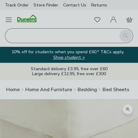
Track Order
Store Finder
Contact
Us
Returns
Favourites
Open Menu
My Account
Basket
Homepage
Search
10% off for students when you spend £60.* T&Cs apply.
Shop student >
Standard delivery £3.95, free over £60
Large delivery £12.95, free over £300
Home
Home And Furniture
Bedding
Bed Sheets
Zoom