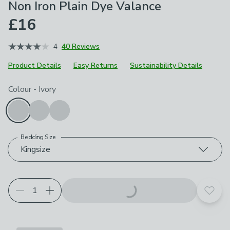
Non Iron Plain Dye Valance
£16
4
40 Reviews
Product Details
Easy Returns
Sustainability Details
Choose your product options
Colour
-
Ivory
Bedding Size
Kingsize
Add t