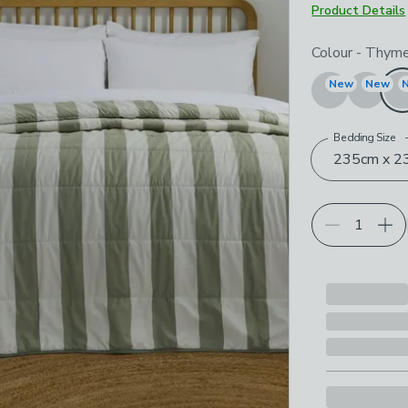
Product Details
Choose your p
Colour
-
Thym
New
New
Bedding Size
235cm x 23