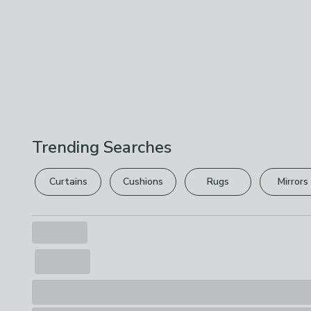
Trending Searches
Curtains
Cushions
Rugs
Mirrors