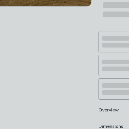
Overview
Lovely striped
Dimensions
Super soft