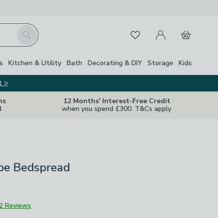
My Account
Basket
Search
Favourites
s
Kitchen & Utility
Bath
Decorating & DIY
Storage
Kids
t >
ns
12 Months' Interest-Free Credit
d
when you spend £300. T&Cs apply
ipe Bedspread
2 Reviews