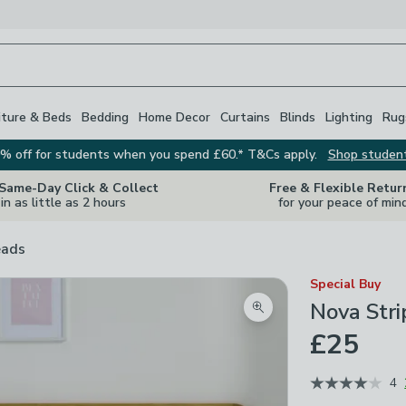
iture & Beds
Bedding
Home Decor
Curtains
Blinds
Lighting
Rug
% off for students when you spend £60.* T&Cs apply.
Shop studen
 Same-Day Click & Collect
Free & Flexible Retur
in as little as 2 hours
for your peace of min
eads
Special Buy
Nova Str
Zoom product image
£25
4