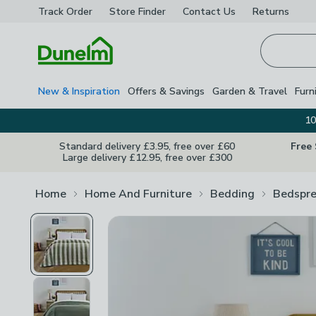
Track Order
Store Finder
Contact
Us
Returns
Homepage
New & Inspiration
Offers & Savings
Garden & Travel
Furn
10
Standard delivery £3.95, free over £60
Free
Large delivery £12.95, free over £300
Home
Home And Furniture
Bedding
Bedspr