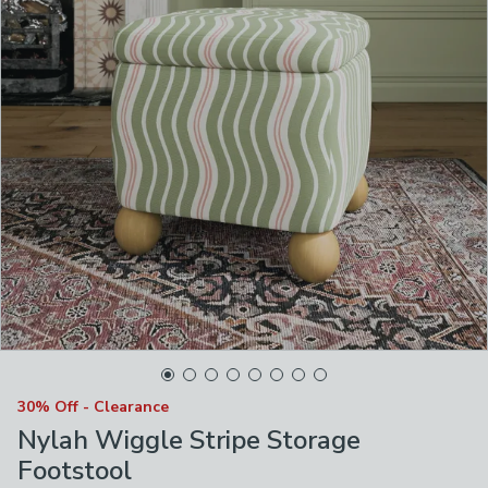
30% Off - Clearance
Nylah Wiggle Stripe Storage
Footstool