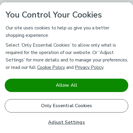
You Control Your Cookies
Our site uses cookies to help us give you a better
shopping experience.
Select ‘Only Essential Cookies’ to allow only what is
required for the operation of our website. Or 'Adjust
Settings' for more details and to manage your preferences,
or read our full
Cookie Policy
and
Privacy Policy
.
Allow All
Only Essential Cookies
Adjust Settings