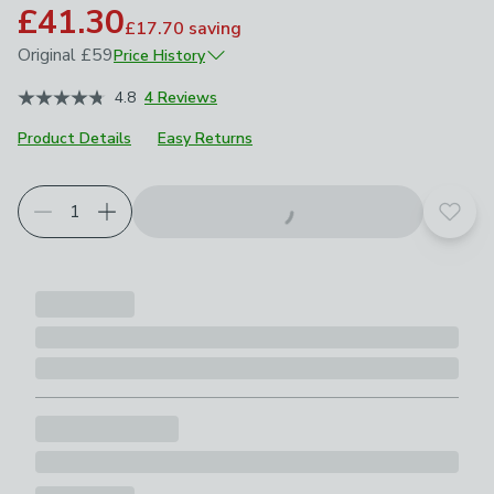
£41.30
£17.70
saving
Original
£59
Price History
September 2025
£59
4.8
4 Reviews
Product Details
Easy Returns
Choose your product options
Add t