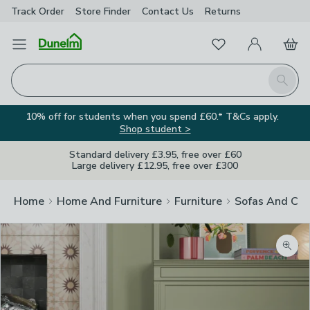
Track Order
Store Finder
Contact
Us
Returns
Favourites
Open Menu
My Account
Basket
Homepage
Search
10% off for students when you spend £60.* T&Cs apply.
Shop student >
Standard delivery £3.95, free over £60
Large delivery £12.95, free over £300
Home
Home And Furniture
Furniture
Sofas And Cha
Zoom