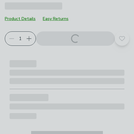
Product Details
Easy Returns
Choose your product options
Add t