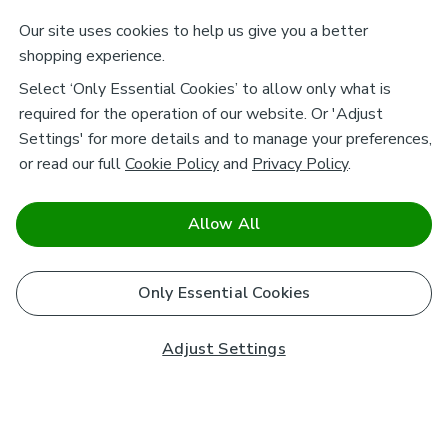
Our site uses cookies to help us give you a better
shopping experience.
Select ‘Only Essential Cookies’ to allow only what is
required for the operation of our website. Or 'Adjust
Settings' for more details and to manage your preferences,
or read our full
Cookie Policy
and
Privacy Policy
.
Allow All
Only Essential Cookies
Adjust Settings