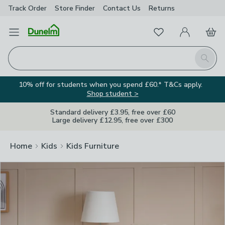
Track Order
Store Finder
Contact
Us
Returns
Clos
Favourites
Open Menu
My Account
Basket
Homepage
Search
10% off for students when you spend £60.* T&Cs apply.
Shop student >
Standard delivery £3.95, free over £60
Large delivery £12.95, free over £300
Home
Kids
Kids Furniture