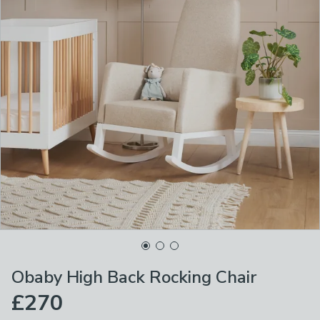
Obaby High Back Rocking Chair
£270