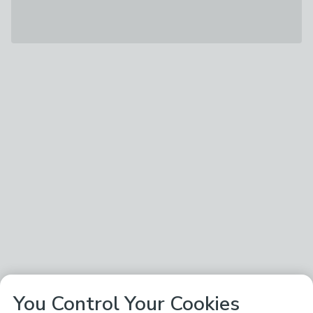
You Control Your Cookies