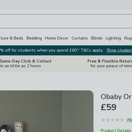
iture & Beds
Bedding
Home Decor
Curtains
Blinds
Lighting
Rug
% off for students when you spend £60.* T&Cs apply.
Shop studen
 Same-Day Click & Collect
Free & Flexible Retur
in as little as 2 hours
for your peace of min
Obaby Or
£59
(N
Product Details