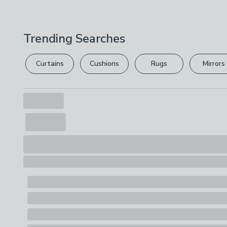
Trending Searches
Curtains
Cushions
Rugs
Mirrors