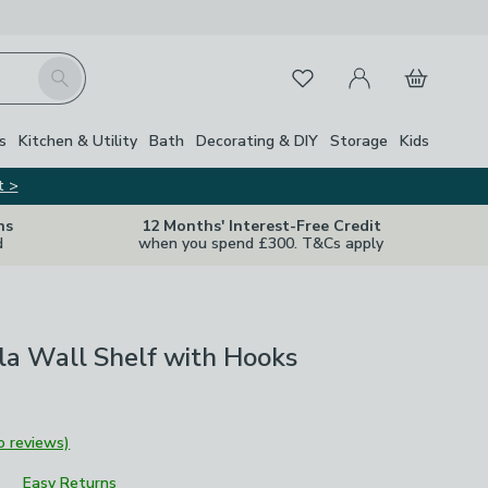
My Account
Basket
Search
Favourites
Close Z
s
Kitchen & Utility
Bath
Decorating & DIY
Storage
Kids
t >
ns
12 Months' Interest-Free Credit
d
when you spend £300. T&Cs apply
la Wall Shelf with Hooks
o reviews)
Easy Returns