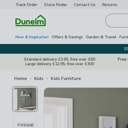
Track Order
Store Finder
Contact
Us
Returns
Homepage
New & Inspiration
Offers & Savings
Garden & Travel
Furn
10
Standard delivery £3.95, free over £60
Free
Large delivery £12.95, free over £300
Home
Kids
Kids Furniture