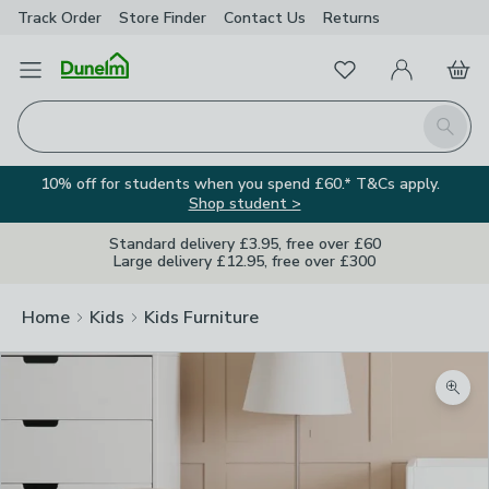
Track Order
Store Finder
Contact
Us
Returns
Favourites
Open Menu
My Account
Basket
Homepage
Search
10% off for students when you spend £60.* T&Cs apply.
Shop student >
Standard delivery £3.95, free over £60
Large delivery £12.95, free over £300
Home
Kids
Kids Furniture
Zoom