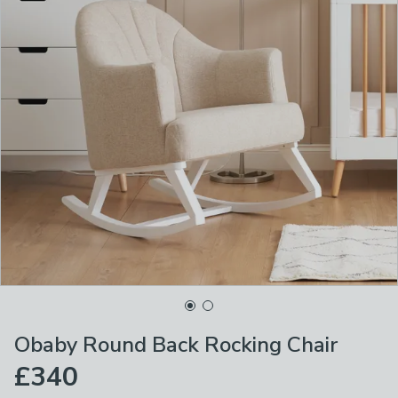
Obaby Round Back Rocking Chair
£340