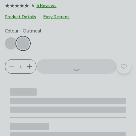
5
5 Reviews
Product Details
Easy Returns
Choose your product options
Colour
-
Oatmeal
Add t