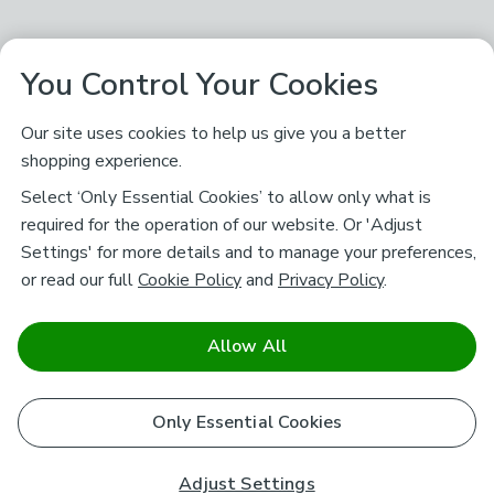
You Control Your Cookies
Our site uses cookies to help us give you a better
shopping experience.
Select ‘Only Essential Cookies’ to allow only what is
required for the operation of our website. Or 'Adjust
Settings' for more details and to manage your preferences,
or read our full
Cookie Policy
and
Privacy Policy
.
Allow All
Only Essential Cookies
Adjust Settings