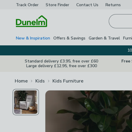
Track Order
Store Finder
Contact
Us
Returns
Homepage
New & Inspiration
Offers & Savings
Garden & Travel
Furn
10
Standard delivery £3.95, free over £60
Free
Large delivery £12.95, free over £300
Home
Kids
Kids Furniture