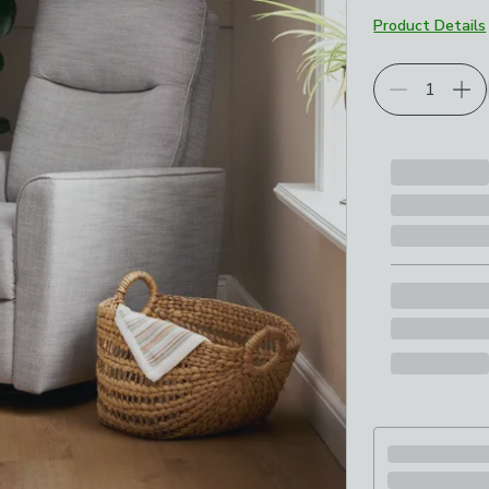
Product Details