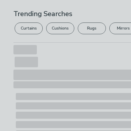
Trending Searches
Curtains
Cushions
Rugs
Mirrors