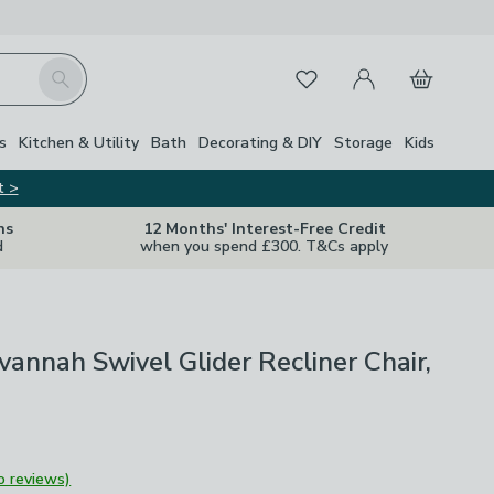
My Account
Basket
Search
Favourites
s
Kitchen & Utility
Bath
Decorating & DIY
Storage
Kids
t >
ns
12 Months' Interest-Free Credit
d
when you spend £300. T&Cs apply
annah Swivel Glider Recliner Chair,
o reviews)