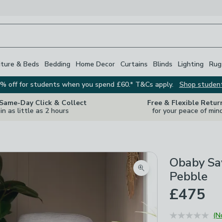
iture & Beds
Bedding
Home Decor
Curtains
Blinds
Lighting
Rug
% off for students when you spend £60.* T&Cs apply.
Shop studen
 Same-Day Click & Collect
Free & Flexible Retur
in as little as 2 hours
for your peace of min
Obaby Sav
Zoom product image
Pebble
£475
(N