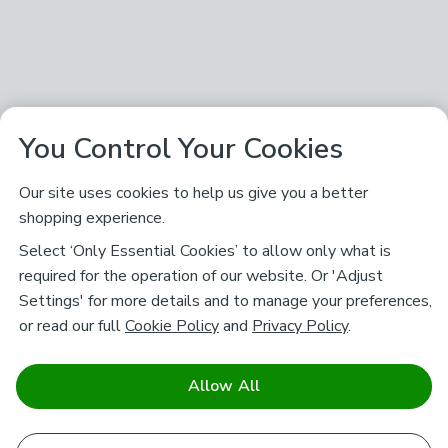
You Control Your Cookies
Our site uses cookies to help us give you a better
shopping experience.
Select ‘Only Essential Cookies’ to allow only what is
required for the operation of our website. Or 'Adjust
Settings' for more details and to manage your preferences,
or read our full
Cookie Policy
and
Privacy Policy
.
Allow All