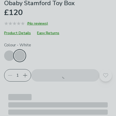
Obaby Stamford Toy Box
£120
(No reviews)
Product Details
Easy Returns
Choose your product options
Colour
-
White
Add t