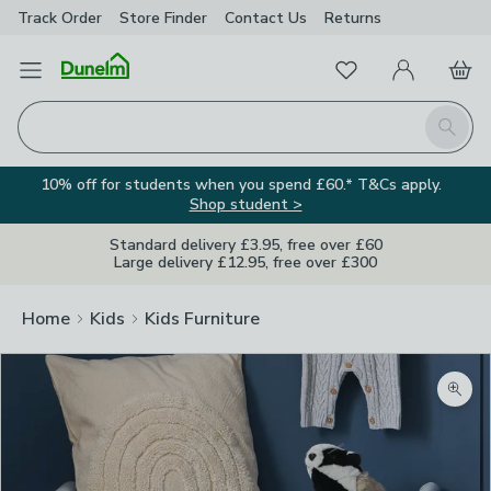
Track Order
Store Finder
Contact
Us
Returns
Favourites
Open Menu
My Account
Basket
Homepage
Search
10% off for students when you spend £60.* T&Cs apply.
Shop student >
Standard delivery £3.95, free over £60
Large delivery £12.95, free over £300
Home
Kids
Kids Furniture
Zoom