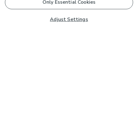
Only Essential Cookies
Adjust Settings
Subscribe to our Newsletter
And you'll be entered into a prize draw for a £250 gift
card*