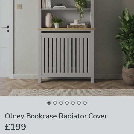
Olney Bookcase Radiator Cover
£199