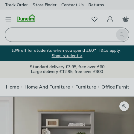
Track Order
Store Finder
Contact
Us
Returns
Favourites
Open Menu
My Account
Basket
Homepage
Search
10% off for students when you spend £60.* T&Cs apply.
Shop student >
Standard delivery £3.95, free over £60
Large delivery £12.95, free over £300
Home
Home And Furniture
Furniture
Office Furnitu
Zoom