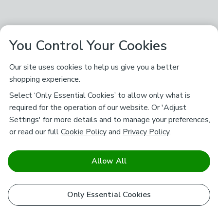
You Control Your Cookies
Our site uses cookies to help us give you a better
shopping experience.
Select ‘Only Essential Cookies’ to allow only what is
required for the operation of our website. Or 'Adjust
Settings' for more details and to manage your preferences,
or read our full
Cookie Policy
and
Privacy Policy
.
Allow All
Only Essential Cookies