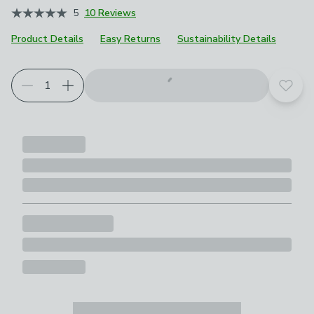
5
10 Reviews
Product Details
Easy Returns
Sustainability Details
Add t