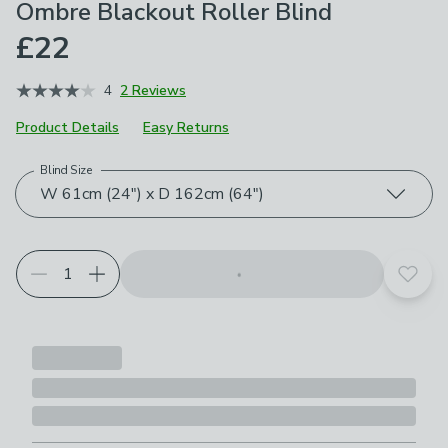
Ombre Blackout Roller Blind
£22
4
2 Reviews
Product Details
Easy Returns
Blind Size
Choose your product options
W 61cm (24") x D 162cm (64")
Add t