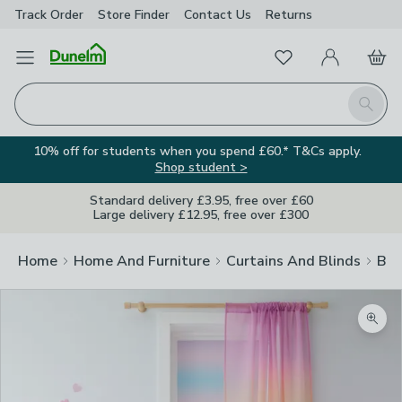
Track Order
Store Finder
Contact
Us
Returns
Favourites
Open Menu
My Account
Basket
Homepage
Search
10% off for students when you spend £60.* T&Cs apply.
Shop student >
Standard delivery £3.95, free over £60
Large delivery £12.95, free over £300
Home
Home And Furniture
Curtains And Blinds
Bli
Zoom