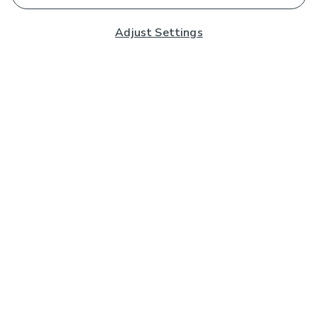
Adjust Settings
Subscribe to our Newsletter
And you'll be entered into a prize draw for a £250 gift
card*