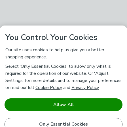
You Control Your Cookies
Our site uses cookies to help us give you a better
shopping experience.
Select ‘Only Essential Cookies’ to allow only what is
required for the operation of our website. Or 'Adjust
Settings' for more details and to manage your preferences,
or read our full
Cookie Policy
and
Privacy Policy
.
Allow All
Only Essential Cookies