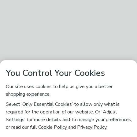
You Control Your Cookies
Our site uses cookies to help us give you a better
shopping experience.
Select ‘Only Essential Cookies’ to allow only what is
required for the operation of our website. Or 'Adjust
Settings' for more details and to manage your preferences,
or read our full
Cookie Policy
and
Privacy Policy
.