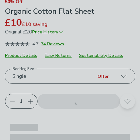
50% Off
Organic Cotton Flat Sheet
£10
£10
saving
Original
£20
Price History
January 2026
£20
4.7
74 Reviews
April 2026
£14
Product Details
Easy Returns
Sustainability Details
Bedding Size
Choose your product options
Single
Offer
Add t