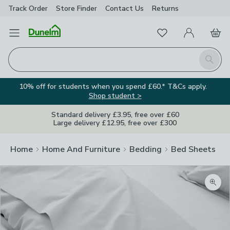
Track Order
Store Finder
Contact
Us
Returns
Favourites
Open Menu
My Account
Basket
Homepage
Search
10% off for students when you spend £60.* T&Cs apply.
Shop student >
Standard delivery £3.95, free over £60
Large delivery £12.95, free over £300
Home
Home And Furniture
Bedding
Bed Sheets
Zoom