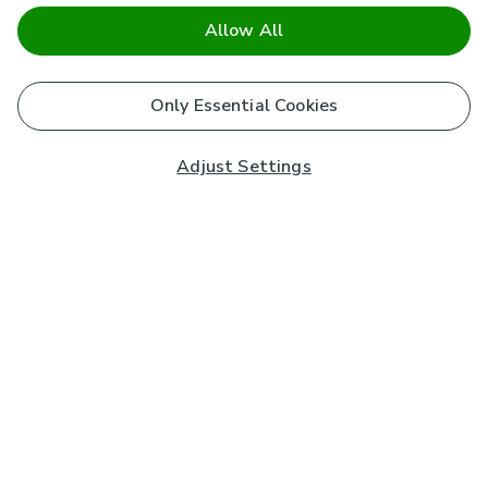
Allow All
Only Essential Cookies
Adjust Settings