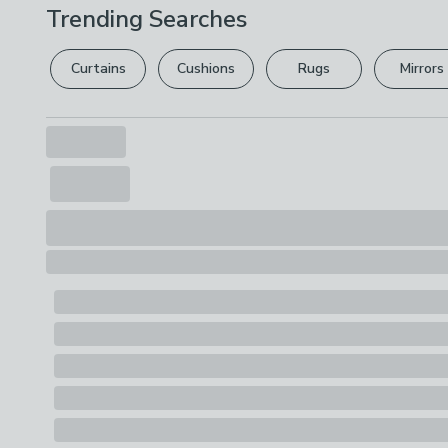
Trending Searches
Curtains
Cushions
Rugs
Mirrors