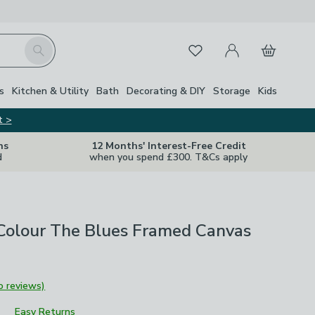
My Account
Basket
Search
Favourites
s
Kitchen & Utility
Bath
Decorating & DIY
Storage
Kids
t >
ns
12 Months' Interest-Free Credit
d
when you spend £300. T&Cs apply
 Colour The Blues Framed Canvas
o reviews)
Easy Returns