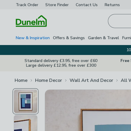
Track Order
Store Finder
Contact
Us
Returns
Homepage
New & Inspiration
Offers & Savings
Garden & Travel
Furn
10
Standard delivery £3.95, free over £60
Free
Large delivery £12.95, free over £300
Home
Home Decor
Wall Art And Decor
All 