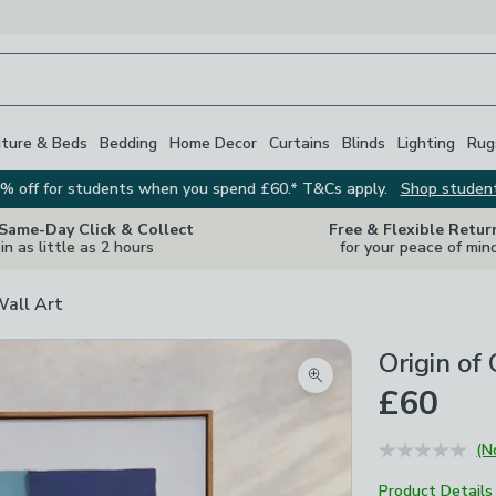
iture & Beds
Bedding
Home Decor
Curtains
Blinds
Lighting
Rug
% off for students when you spend £60.* T&Cs apply.
Shop studen
 Same-Day Click & Collect
Free & Flexible Retur
in as little as 2 hours
for your peace of min
Wall Art
Origin of
Zoom product image
£60
(N
Product Details