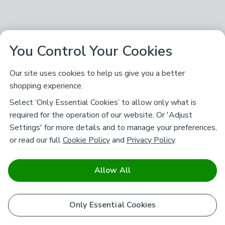
You Control Your Cookies
Our site uses cookies to help us give you a better
shopping experience.
Select ‘Only Essential Cookies’ to allow only what is
required for the operation of our website. Or 'Adjust
Settings' for more details and to manage your preferences,
or read our full
Cookie Policy
and
Privacy Policy
.
Allow All
Only Essential Cookies