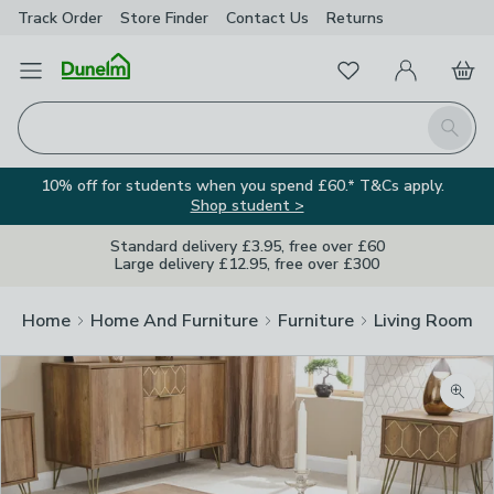
Track Order
Store Finder
Contact
Us
Returns
Favourites
Open Menu
My Account
Basket
Homepage
Search
10% off for students when you spend £60.* T&Cs apply.
Shop student >
Standard delivery £3.95, free over £60
Large delivery £12.95, free over £300
Home
Home And Furniture
Furniture
Living Room Fu
Zoom