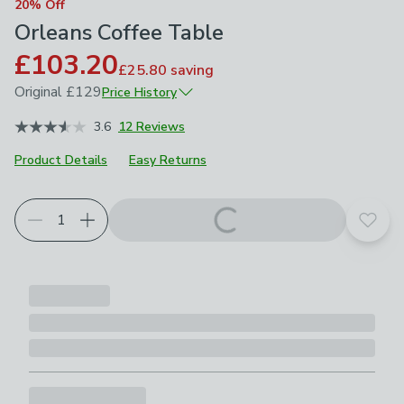
20% Off
Orleans Coffee Table
£103.20
£25.80
saving
Original
£129
Price History
November 2025
£129
3.6
12 Reviews
Product Details
Easy Returns
Add t