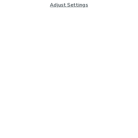
Adjust Settings
Subscribe to our Newsletter
And you'll be entered into a prize draw for a £250 gift
card*