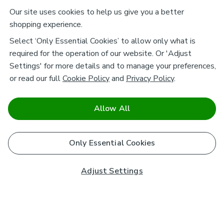
Our site uses cookies to help us give you a better
shopping experience.
Select ‘Only Essential Cookies’ to allow only what is
required for the operation of our website. Or 'Adjust
Settings' for more details and to manage your preferences,
or read our full
Cookie Policy
and
Privacy Policy
.
Allow All
Only Essential Cookies
Adjust Settings