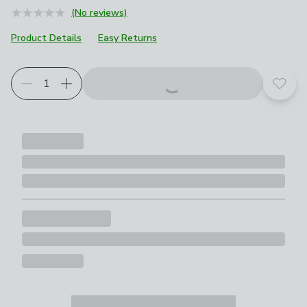
(No reviews)
Product Details
Easy Returns
Add t