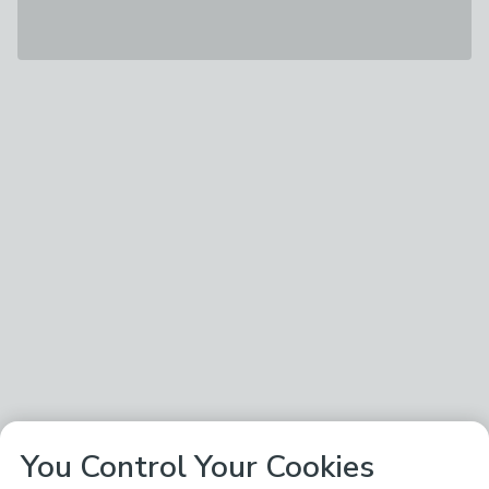
You Control Your Cookies