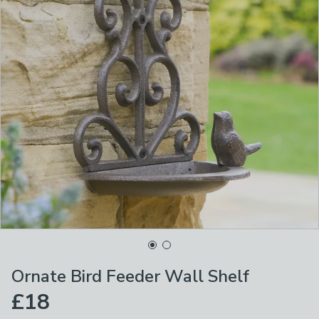
Ornate Bird Feeder Wall Shelf
£18