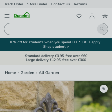
Track Order
Store Finder
Contact
Us
Returns
Favourites
Open Menu
My Account
Basket
Homepage
Search
10% off for students when you spend £60.* T&Cs apply.
Shop student >
Standard delivery £3.95, free over £60
Large delivery £12.95, free over £300
Home
Garden
All Garden
Zoom