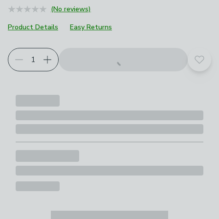
(No reviews)
Product Details
Easy Returns
Add t