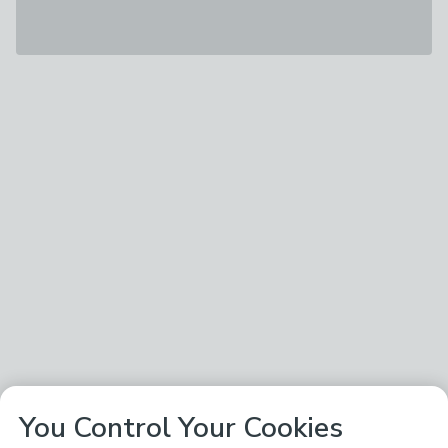
You Control Your Cookies