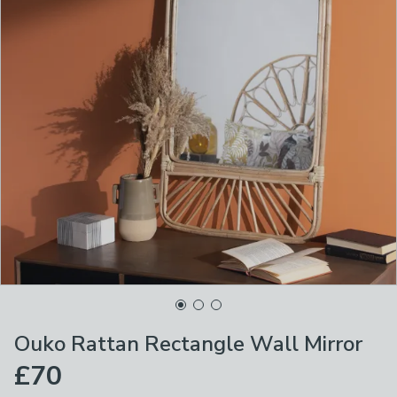
Ouko Rattan Rectangle Wall Mirror
£70