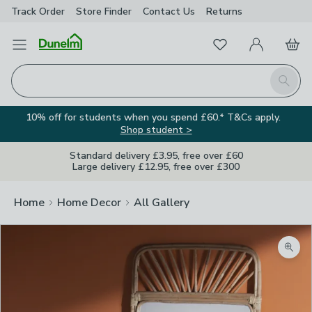
Track Order
Store Finder
Contact
Us
Returns
Favourites
Open Menu
My Account
Basket
Homepage
Search
10% off for students when you spend £60.* T&Cs apply.
Shop student >
Standard delivery £3.95, free over £60
Large delivery £12.95, free over £300
Home
Home Decor
All Gallery
Zoom