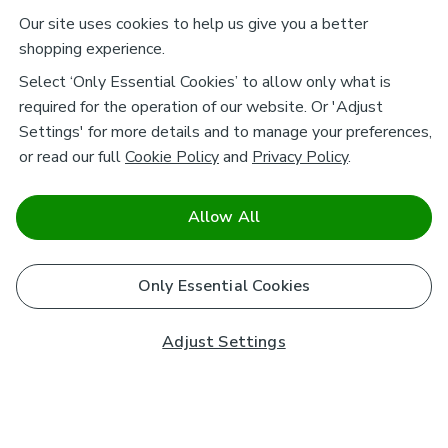
Our site uses cookies to help us give you a better
shopping experience.
Select ‘Only Essential Cookies’ to allow only what is
required for the operation of our website. Or 'Adjust
Settings' for more details and to manage your preferences,
or read our full
Cookie Policy
and
Privacy Policy
.
Allow All
Only Essential Cookies
Adjust Settings