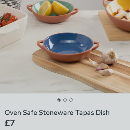
Oven Safe Stoneware Tapas Dish
£7