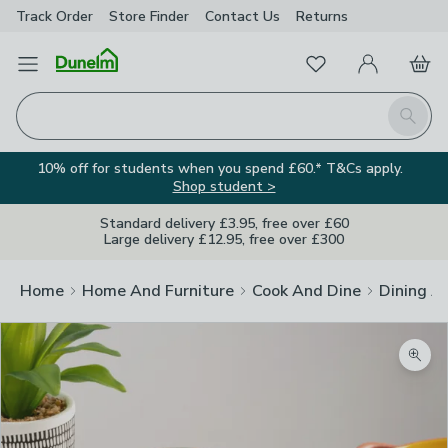
Track Order
Store Finder
Contact
Us
Returns
Favourites
Open Menu
My Account
Basket
Homepage
Search
10% off for students when you spend £60.* T&Cs apply.
Shop student >
Standard delivery £3.95, free over £60
Large delivery £12.95, free over £300
Home
Home And Furniture
Cook And Dine
Dining A
Zoom