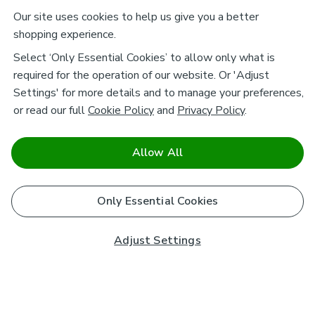
Our site uses cookies to help us give you a better
shopping experience.
Select ‘Only Essential Cookies’ to allow only what is
required for the operation of our website. Or 'Adjust
Settings' for more details and to manage your preferences,
or read our full
Cookie Policy
and
Privacy Policy
.
Allow All
Only Essential Cookies
Adjust Settings