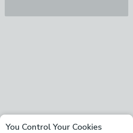
You Control Your Cookies