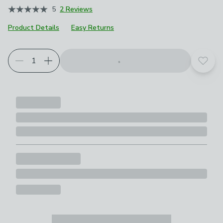
5
2 Reviews
Product Details
Easy Returns
Choose your product options
Add t