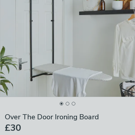
Over The Door Ironing Board
£30