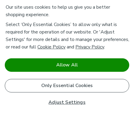
Our site uses cookies to help us give you a better
shopping experience.
Select ‘Only Essential Cookies’ to allow only what is
required for the operation of our website. Or 'Adjust
Settings' for more details and to manage your preferences,
or read our full
Cookie Policy
and
Privacy Policy
.
Allow All
Only Essential Cookies
Adjust Settings