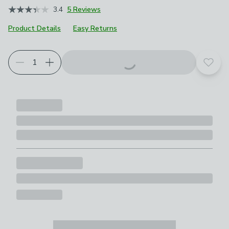
3.4
5 Reviews
Product Details
Easy Returns
Add t