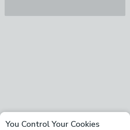
You Control Your Cookies