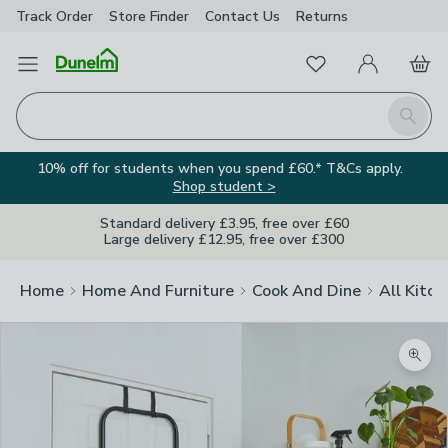
Track Order
Store Finder
Contact
Us
Returns
Favourites
Open Menu
My Account
Basket
Homepage
Search
10% off for students when you spend £60.* T&Cs apply.
Shop student >
Standard delivery £3.95, free over £60
Large delivery £12.95, free over £300
Home
Home And Furniture
Cook And Dine
All Kitch
Zoom