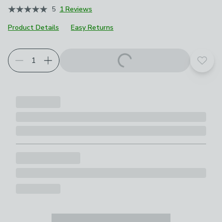
5
1 Reviews
Product Details
Easy Returns
Add t