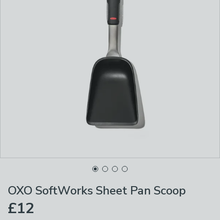
OXO SoftWorks Sheet Pan Scoop
£12