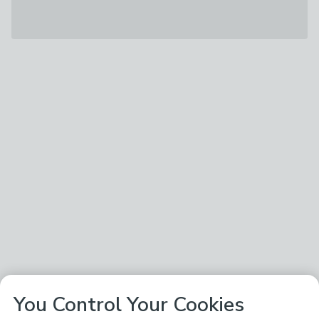
You Control Your Cookies