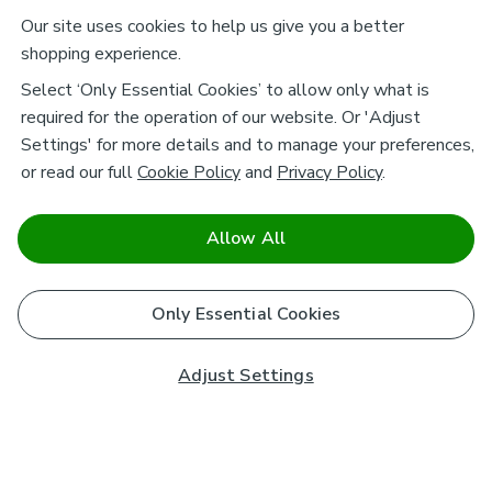
Our site uses cookies to help us give you a better
shopping experience.
Select ‘Only Essential Cookies’ to allow only what is
required for the operation of our website. Or 'Adjust
Settings' for more details and to manage your preferences,
or read our full
Cookie Policy
and
Privacy Policy
.
Allow All
Only Essential Cookies
Adjust Settings