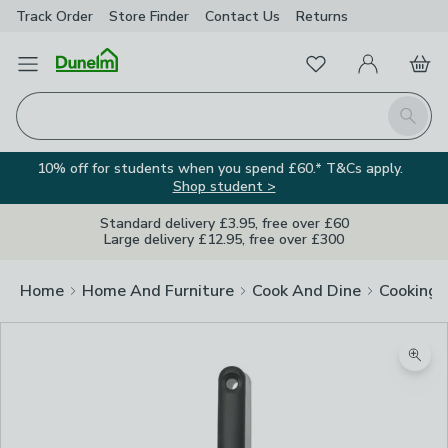
Track Order
Store Finder
Contact
Us
Returns
Favourites
Open Menu
My Account
Basket
Homepage
Search
10% off for students when you spend £60.* T&Cs apply.
Shop student >
Standard delivery £3.95, free over £60
Large delivery £12.95, free over £300
Home
Home And Furniture
Cook And Dine
Cooking
Zoom