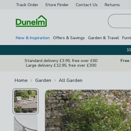
Track Order
Store Finder
Contact
Us
Returns
Homepage
New & Inspiration
Offers & Savings
Garden & Travel
Furn
10
Standard delivery £3.95, free over £60
Free
Large delivery £12.95, free over £300
Home
Garden
All Garden