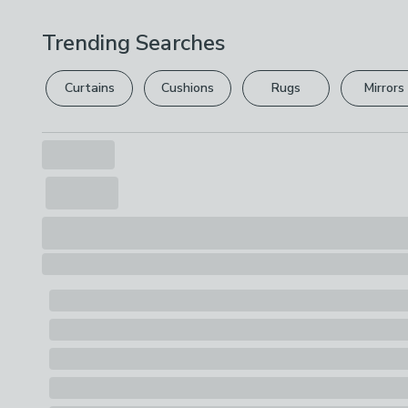
Trending Searches
Curtains
Cushions
Rugs
Mirrors