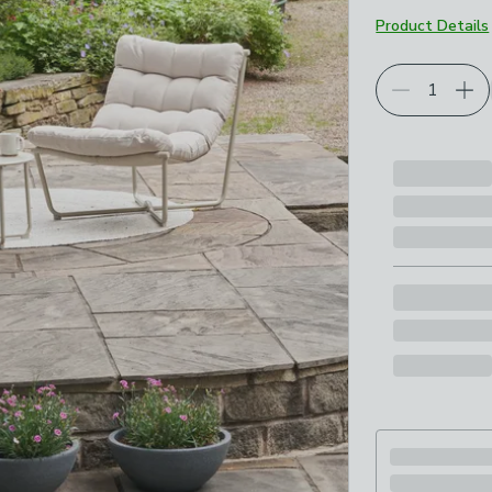
Product Details
Choose your p