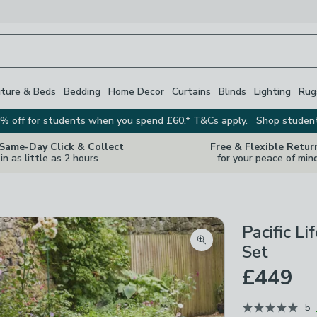
iture & Beds
Bedding
Home Decor
Curtains
Blinds
Lighting
Rug
% off for students when you spend £60.* T&Cs apply.
Shop studen
 Same-Day Click & Collect
Free & Flexible Retur
in as little as 2 hours
for your peace of min
Pacific L
Zoom product image
Set
£449
5