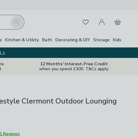
My Account
Basket
Search
Favourites
s
Kitchen & Utility
Bath
Decorating & DIY
Storage
Kids
t >
ns
12 Months' Interest-Free Credit
d
when you spend £300. T&Cs apply
ifestyle Clermont Outdoor Lounging
1 Reviews