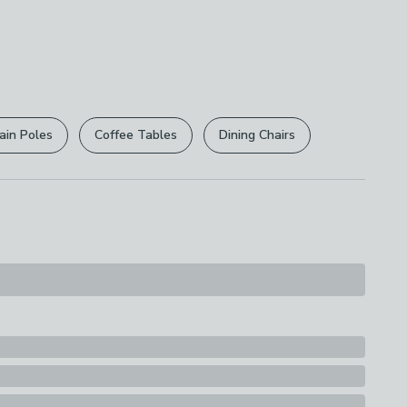
0cm x D 23cm
5cm x D 26cm
e this product, but if you decide it's not right, you
ttage
 free.
r
returns options
. Exclusions apply please see our
licy
.
e
ain Poles
Coffee Tables
Dining Chairs
rights are not affected.
ions
th A Soft Cloth
s
e
uitability
, Table Lamps