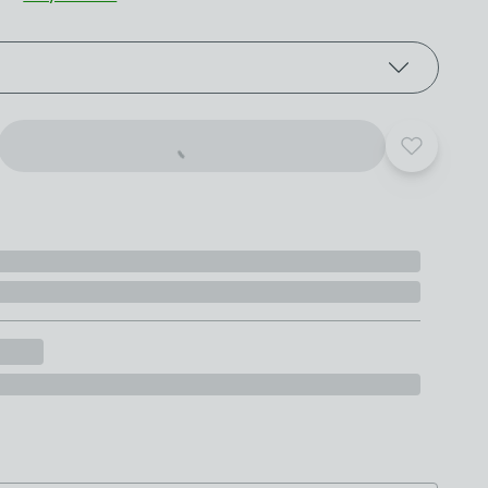
roduct options
Add to yo