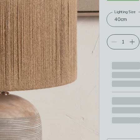
Lighting Size
Choose your p
40cm